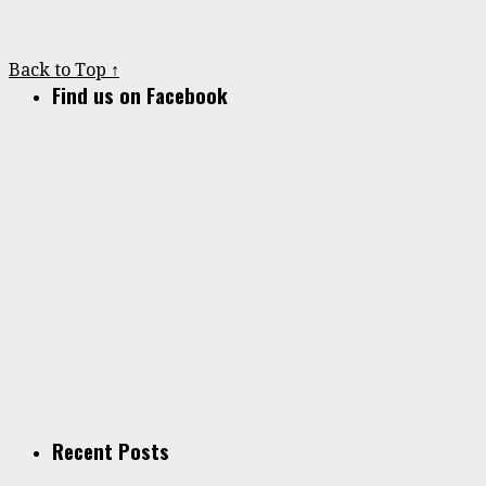
Back to Top ↑
Find us on Facebook
Recent Posts