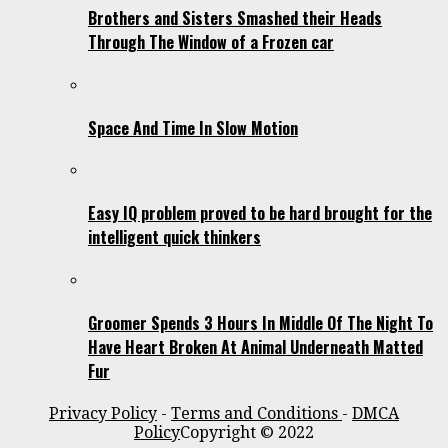
Brothers and Sisters Smashed their Heads
Through The Window of a Frozen car
Space And Time In Slow Motion
Easy IQ problem proved to be hard brought for the
intelligent quick thinkers
Groomer Spends 3 Hours In Middle Of The Night To
Have Heart Broken At Animal Underneath Matted
Fur
Privacy Policy
-
Terms and Conditions
-
DMCA
Policy
Copyright © 2022