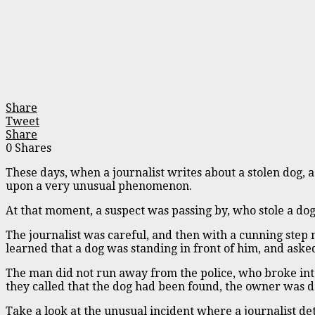
Share
Tweet
Share
0
Shares
These days, when a journalist writes about a stolen dog, 
upon a very unusual phenomenon.
At that moment, a suspect was passing by, who stole a do
The journalist was careful, and then with a cunning step 
learned that a dog was standing in front of him, and asked
The man did not run away from the police, who broke into
they called that the dog had been found, the owner was d
Take a look at the unusual incident where a journalist d