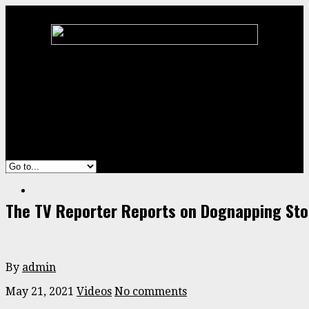
Home
Animal
ENTERTAINMENT
Stories
Videos
The TV Reporter Reports on Dognapping Sto
By
admin
May 21, 2021
Videos
No comments