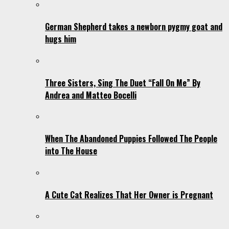
German Shepherd takes a newborn pygmy goat and
hugs him
Three Sisters, Sing The Duet “Fall On Me” By
Andrea and Matteo Bocelli
When The Abandoned Puppies Followed The People
into The House
A Cute Cat Realizes That Her Owner is Pregnant