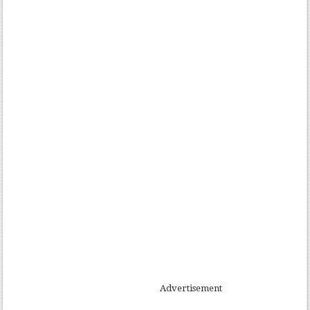
Advertisement