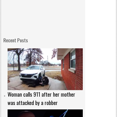
Recent Posts
Woman calls 911 after her mother
was attacked by a robber