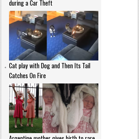
during a Car Theft
Cat play with Dog and Then Its Tail
Catches On Fire
Argentine mother gives birth to rare