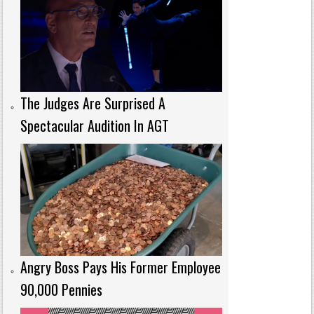
The Judges Are Surprised A
Spectacular Audition In AGT
Angry Boss Pays His Former Employee
90,000 Pennies