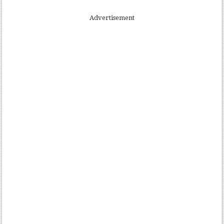
Advertisement