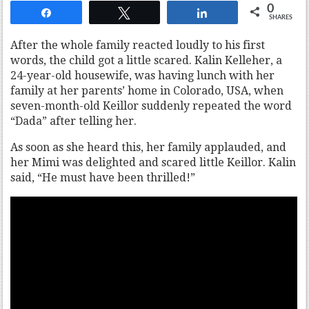
0
Share
Tweet
Share
SHARES
After the whole family reacted loudly to his first
words, the child got a little scared. Kalin Kelleher, a
24-year-old housewife, was having lunch with her
family at her parents’ home in Colorado, USA, when
seven-month-old Keillor suddenly repeated the word
“Dada” after telling her.
As soon as she heard this, her family applauded, and
her Mimi was delighted and scared little Keillor. Kalin
said, “He must have been thrilled!”