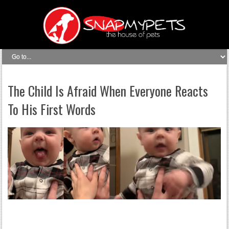
The Child Is Afraid When Everyone Reacts
To His First Words