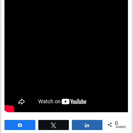
0
Share
Tweet
Share
SHARES