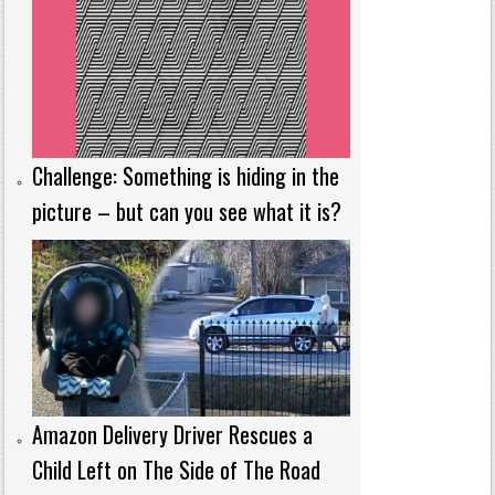
Challenge: Something is hiding in the
picture – but can you see what it is?
Amazon Delivery Driver Rescues a
Child Left on The Side of The Road