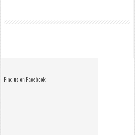
Find us on Facebook