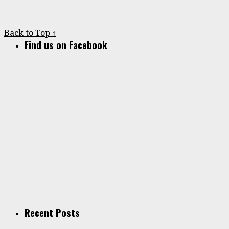
Back to Top ↑
Find us on Facebook
Recent Posts