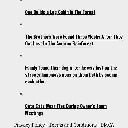
One Builds a Log Cabin in The Forest
The Brothers Were Found Three Weeks After They
Got Lost In The Amazon Rainforest
Family found their dog after he was lost on the
streets happiness pops on them both by seeing
each other
Cute Cats Wear Ties During Owner’s Zoom
Meetings
Privacy Policy
-
Terms and Conditions
-
DMCA