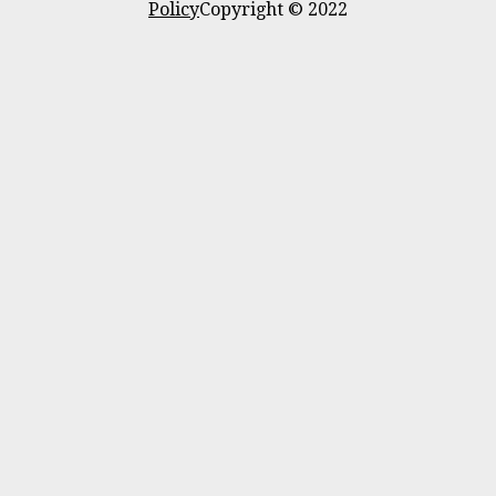
Policy
Copyright © 2022