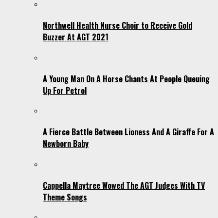
Northwell Health Nurse Choir to Receive Gold
Buzzer At AGT 2021
A Young Man On A Horse Chants At People Queuing
Up For Petrol
A Fierce Battle Between Lioness And A Giraffe For A
Newborn Baby
Cappella Maytree Wowed The AGT Judges With TV
Theme Songs