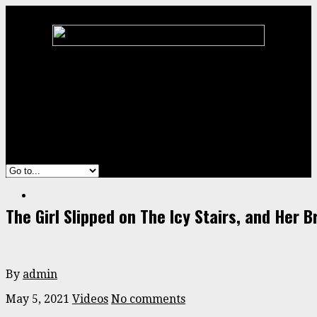
Home
Animal
ENTERTAINMENT
Stories
Videos
The Girl Slipped on The Icy Stairs, and Her 
By
admin
May 5, 2021
Videos
No comments