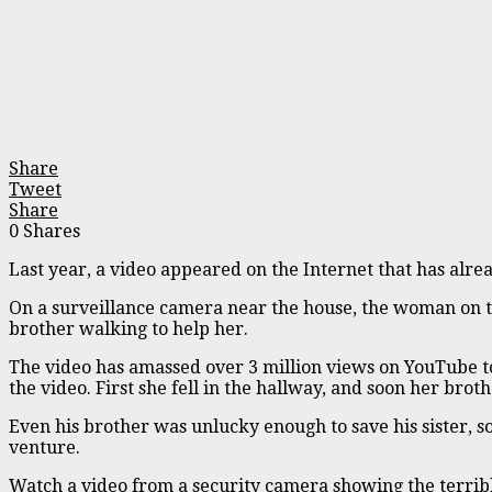
Share
Tweet
Share
0
Shares
Last year, a video appeared on the Internet that has alre
On a surveillance camera near the house, the woman on th
brother walking to help her.
The video has amassed over 3 million views on YouTube to
the video. First she fell in the hallway, and soon her broth
Even his brother was unlucky enough to save his sister, so
venture.
Watch a video from a security camera showing the terribl