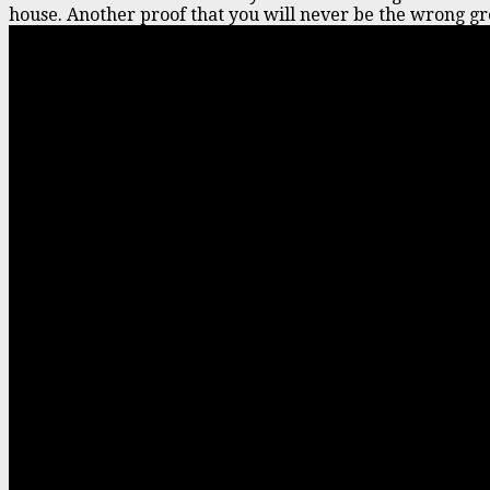
house. Another proof that you will never be the wrong gr