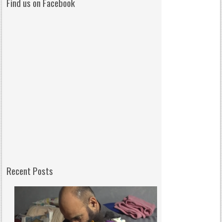
Find us on Facebook
Recent Posts