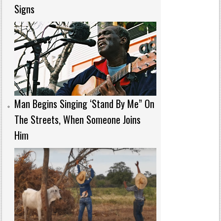
Signs
Man Begins Singing ‘Stand By Me” On
The Streets, When Someone Joins
Him