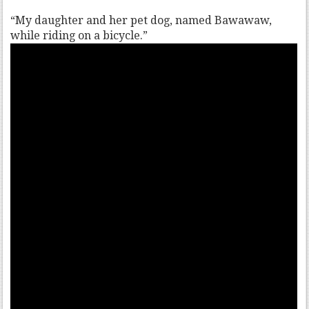
“My daughter and her pet dog, named Bawawaw,
while riding on a bicycle.”