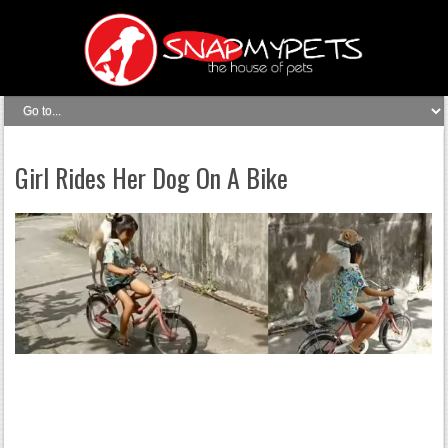
Girl Rides Her Dog On A Bike