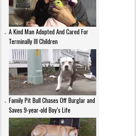
A Kind Man Adopted And Cared For
Terminally Ill Children
Family Pit Bull Chases Off Burglar and
Saves 9-year-old Boy’s Life