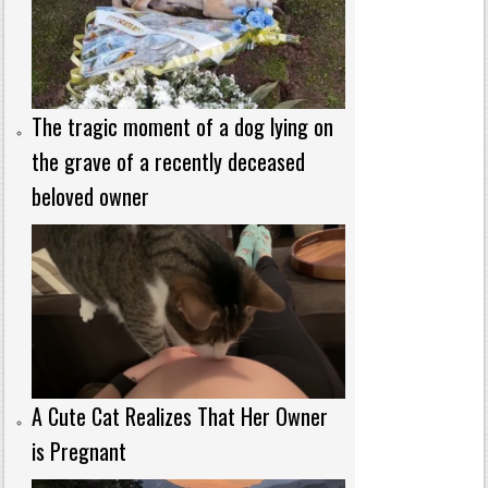
The tragic moment of a dog lying on
the grave of a recently deceased
beloved owner
A Cute Cat Realizes That Her Owner
is Pregnant