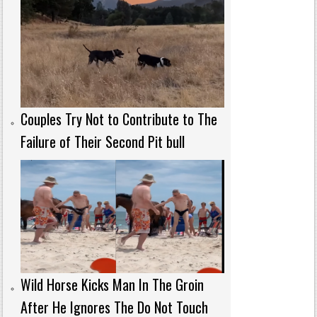
Couples Try Not to Contribute to The
Failure of Their Second Pit bull
Wild Horse Kicks Man In The Groin
After He Ignores The Do Not Touch