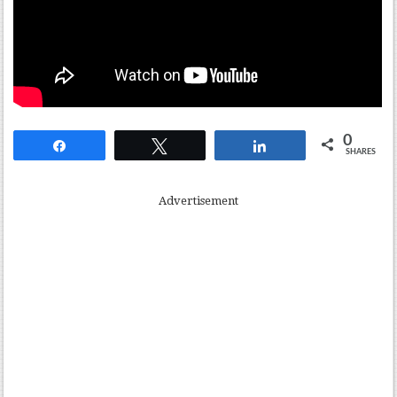
0
Share
Tweet
Share
SHARES
Advertisement