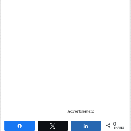
Advertisement
0
Share
Tweet
Share
SHARES