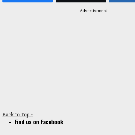
Advertisement
Back to Top ↑
Find us on Facebook