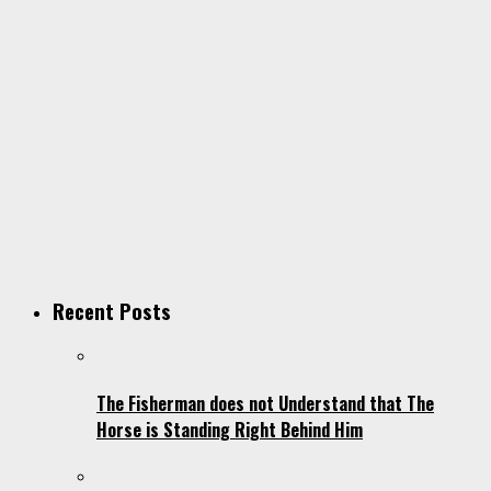
Recent Posts
The Fisherman does not Understand that The
Horse is Standing Right Behind Him