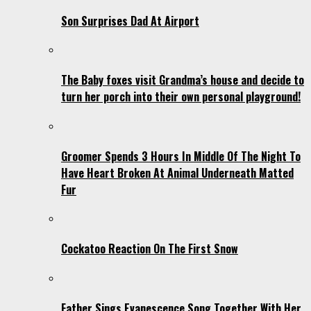
Son Surprises Dad At Airport
The Baby foxes visit Grandma’s house and decide to
turn her porch into their own personal playground!
Groomer Spends 3 Hours In Middle Of The Night To
Have Heart Broken At Animal Underneath Matted
Fur
Cockatoo Reaction On The First Snow
Father Sings Evanescence Song Together With Her