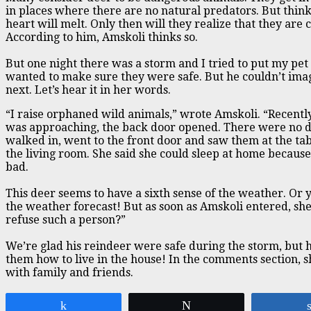
in places where there are no natural predators. But thin
heart will melt. Only then will they realize that they are c
According to him, Amskoli thinks so.
But one night there was a storm and I tried to put my pet
wanted to make sure they were safe. But he couldn’t im
next. Let’s hear it in her words.
“I raise orphaned wild animals,” wrote Amskoli. “Recentl
was approaching, the back door opened. There were no 
walked in, went to the front door and saw them at the tab
the living room. She said she could sleep at home becaus
bad.
This deer seems to have a sixth sense of the weather. Or
the weather forecast! But as soon as Amskoli entered, sh
refuse such a person?”
We’re glad his reindeer were safe during the storm, but 
them how to live in the house! In the comments section, 
with family and friends.
Share
Tweet