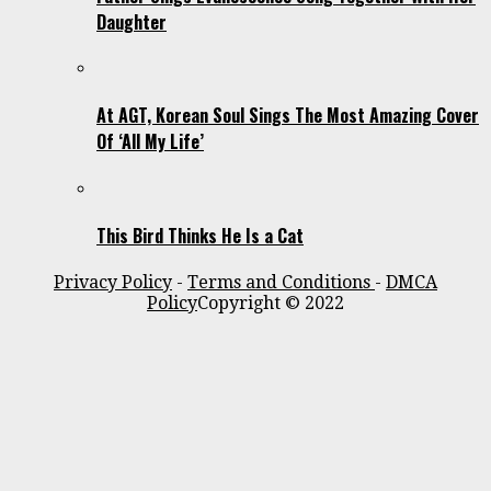
Daughter
At AGT, Korean Soul Sings The Most Amazing Cover
Of ‘All My Life’
This Bird Thinks He Is a Cat
Privacy Policy
-
Terms and Conditions
-
DMCA
Policy
Copyright © 2022