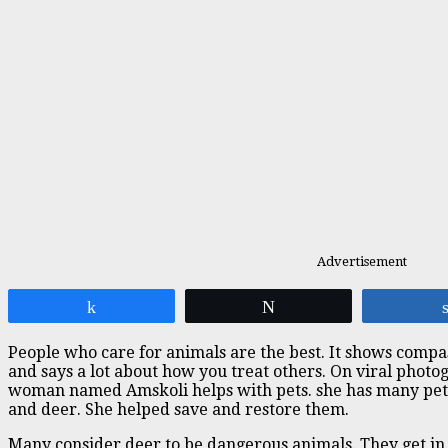
Advertisement
Share
Tweet
People who care for animals are the best. It shows comp
and says a lot about how you treat others. On viral photo
woman named Amskoli helps with pets. she has many pets 
and deer. She helped save and restore them.
Many consider deer to be dangerous animals. They get in 