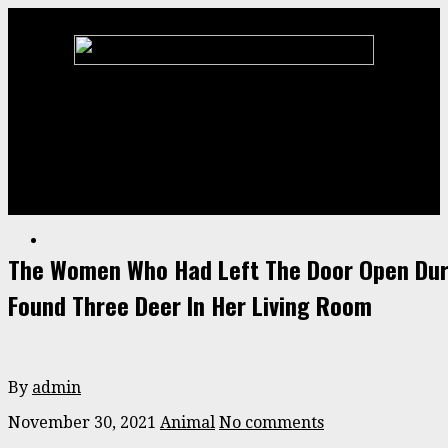
Home
Animal
ENTERTAINMENT
Stories
Videos
The Women Who Had Left The Door Open Dur
Found Three Deer In Her Living Room
By
admin
November 30, 2021
Animal
No comments