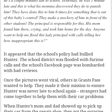
he’s a couple minutes late to school. Yesterday, he was 1 minute
late and this is what his momma discovered they do to punish
him! They have done this to him 6 times for something that is out
of this baby’s control! They make a mockery of him in front of the
other students! The principal is responsible for this. His mom
found him there, crying, and took him home for the day. Anyone
want to help me flood this lady principal with calls telling her
how inappropriate this is?”
It appeared that the school’s policy had bullied
Hunter. The school district was flooded with furious
calls and the school’s Facebook page was bombarded
with bad reviews.
Once the pictures went viral, others in Grants Pass
wanted to help. They made it their mission to ensure
Hunter was never late to school again – strangers had
come together to help them with their car problems.
When Hunter’s mom and dad showed up to pick up
their car from the repair shop, they got the surprise