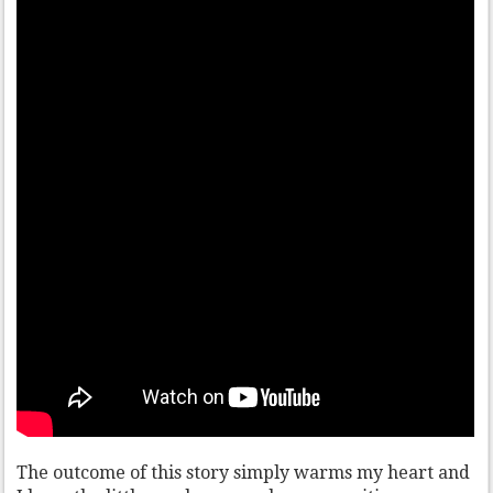
The outcome of this story simply warms my heart and