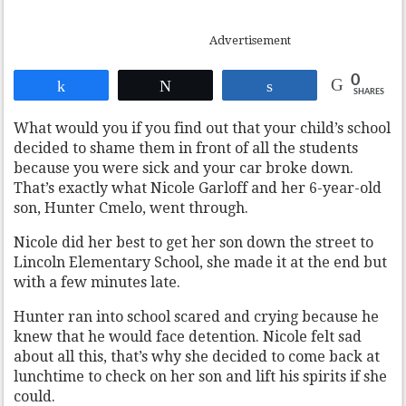
Advertisement
0
Share
Tweet
Share
SHARES
What would you if you find out that your child’s school
decided to shame them in front of all the students
because you were sick and your car broke down.
That’s exactly what Nicole Garloff and her 6-year-old
son, Hunter Cmelo, went through.
Nicole did her best to get her son down the street to
Lincoln Elementary School, she made it at the end but
with a few minutes late.
Hunter ran into school scared and crying because he
knew that he would face detention. Nicole felt sad
about all this, that’s why she decided to come back at
lunchtime to check on her son and lift his spirits if she
could.