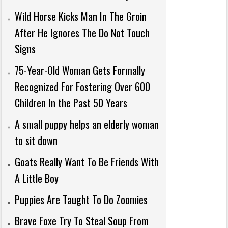
Wild Horse Kicks Man In The Groin
After He Ignores The Do Not Touch
Signs
75-Year-Old Woman Gets Formally
Recognized For Fostering Over 600
Children In the Past 50 Years
A small puppy helps an elderly woman
to sit down
Goats Really Want To Be Friends With
A Little Boy
Puppies Are Taught To Do Zoomies
Brave Foxe Try To Steal Soup From