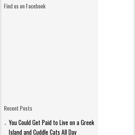
Find us on Facebook
Recent Posts
You Could Get Paid to Live on a Greek
Island and Cuddle Cats All Day