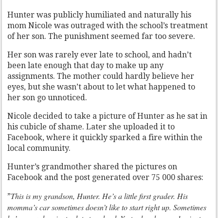
Hunter was publicly humiliated and naturally his
mom Nicole was outraged with the school’s treatment
of her son. The punishment seemed far too severe.
Her son was rarely ever late to school, and hadn’t
been late enough that day to make up any
assignments. The mother could hardly believe her
eyes, but she wasn’t about to let what happened to
her son go unnoticed.
Nicole decided to take a picture of Hunter as he sat in
his cubicle of shame. Later she uploaded it to
Facebook, where it quickly sparked a fire within the
local community.
Hunter’s grandmother shared the pictures on
Facebook and the post generated over 75 000 shares:
This is my grandson, Hunter. He’s a little first grader. His
”
momma’s car sometimes doesn’t like to start right up. Sometimes