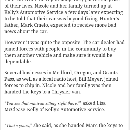
of their lives. Nicole and her family turned up at
Kelly’s Automotive Service a few days later expecting
to be told that their car was beyond fixing. Hunter’s
father, Mark Cmelo, expected to receive more bad
news about the car.
However it was quite the opposite. The car dealer had
joined forces with people in the community to buy
them another vehicle and make sure it would be
dependable.
Several businesses in Medford, Oregon, and Grants
Pass, as well as a local radio host, Bill Meyer, joined
forces to chip in. Nicole and her family was then
handed the keys to a Chrysler van.
You see that minivan sitting right there?
“
” asked Lisa
McClease-Kelly of Kelly’s Automotive Service.
That’s yours,
“
” she said, as she handed Marc the keys to