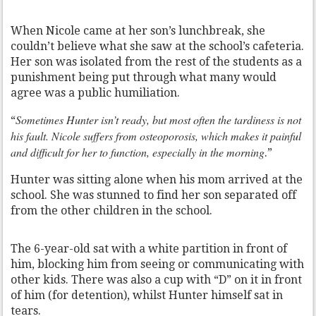
When Nicole came at her son’s lunchbreak, she
couldn’t believe what she saw at the school’s cafeteria.
Her son was isolated from the rest of the students as a
punishment being put through what many would
agree was a public humiliation.
Sometimes Hunter isn’t ready, but most often the tardiness is not
“
his fault. Nicole suffers from osteoporosis, which makes it painful
and difficult for her to function, especially in the morning
.”
Hunter was sitting alone when his mom arrived at the
school. She was stunned to find her son separated off
from the other children in the school.
The 6-year-old sat with a white partition in front of
him, blocking him from seeing or communicating with
other kids. There was also a cup with “D” on it in front
of him (for detention), whilst Hunter himself sat in
tears.