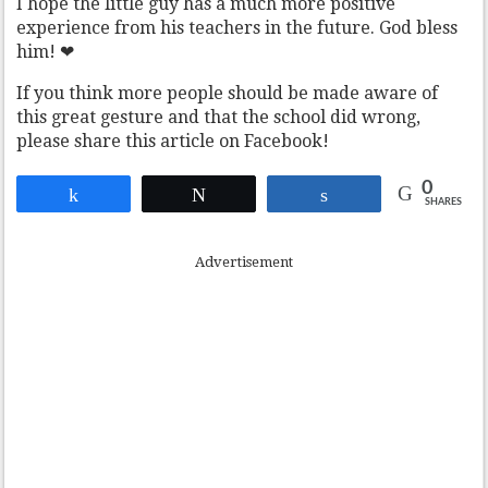
I hope the little guy has a much more positive
experience from his teachers in the future. God bless
him! ❤
If you think more people should be made aware of
this great gesture and that the school did wrong,
please share this article on Facebook!
0
Share
Tweet
Share
SHARES
Advertisement