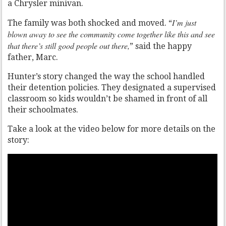
a Chrysler minivan.
I’m just
The family was both shocked and moved. “
blown away to see the community come together like this and see
that there’s still good people out there,
” said the happy
father, Marc.
Hunter’s story changed the way the school handled
their detention policies. They designated a supervised
classroom so kids wouldn’t be shamed in front of all
their schoolmates.
Take a look at the video below for more details on the
story: