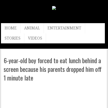
HOME
ANIMAL
ENTERTAINMENT
STORIES
VIDEOS
6-year-old boy forced to eat lunch behind a
screen because his parents dropped him off
1 minute late