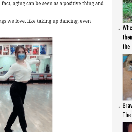
n fact, aging can be seen as a positive thing and
hings we love, like taking up dancing, even
Whe
thei
the 
Brav
The