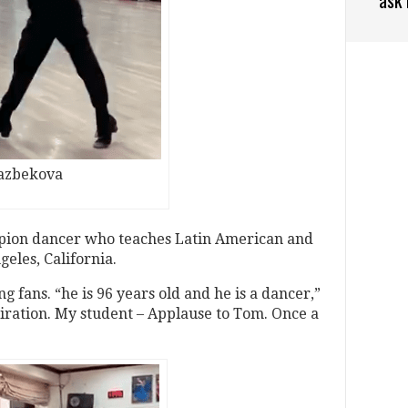
kazbekova
pion dancer who teaches Latin American and
eles, California.
 fans. “he is 96 years old and he is a dancer,”
piration. My student – Applause to Tom. Once a