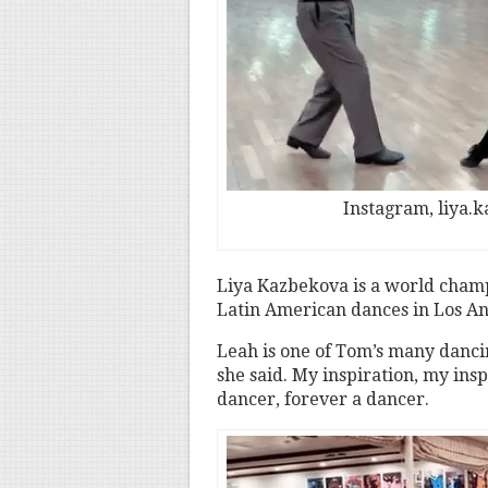
Instagram, liya.
Liya Kazbekova is a world cham
Latin American dances in Los Ang
Leah is one of Tom’s many dancing
she said. My inspiration, my ins
dancer, forever a dancer.