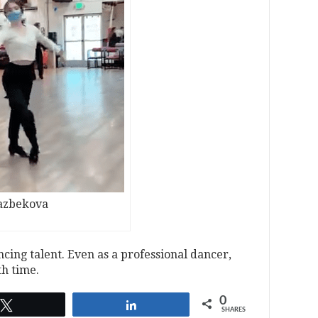
kazbekova
cing talent. Even as a professional dancer,
th time.
0
Tweet
Share
SHARES