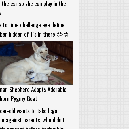
 the car so she can play in the
w
 to time challenge eye define
er hidden of T’s in there 🤔🤔
man Shepherd Adopts Adorable
born Pygmy Goat
ear-old wants to take legal
on against parents, who didn’t
his consent before having him