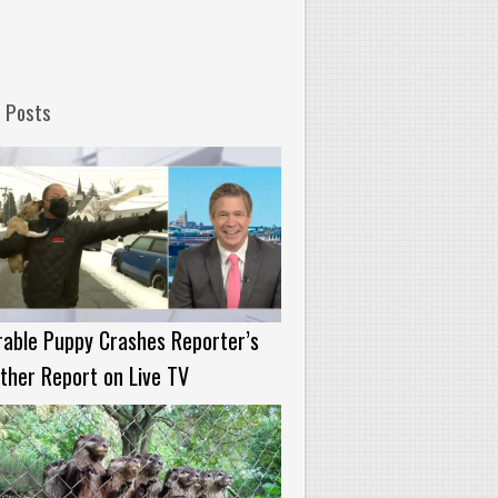
 Posts
able Puppy Crashes Reporter’s
her Report on Live TV