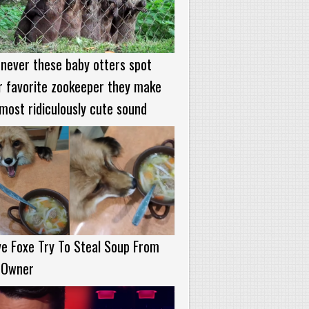
never these baby otters spot
r favorite zookeeper they make
most ridiculously cute sound
e Foxe Try To Steal Soup From
 Owner