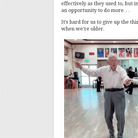
effectively as they used to, but i
an opportunity to do more. . .
It’s hard for us to give up the t
when we’re older.