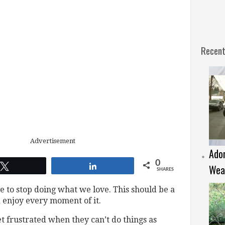
Recent
Advertisement
Ador
0
Tweet
Share
Weat
SHARES
 to stop doing what we love. This should be a
d enjoy every moment of it.
et frustrated when they can’t do things as