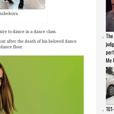
kazbekova
sire to dance in a dance class.
The 
ut after the death of his beloved dance
judg
 dance floor.
per
Me 
101