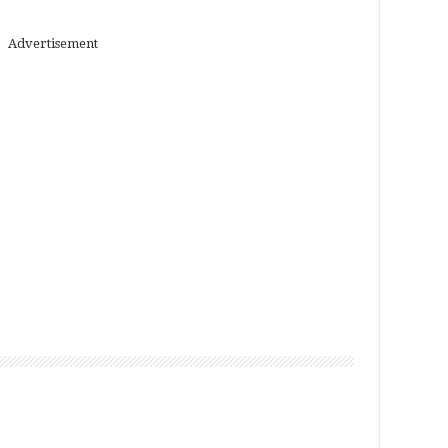
Advertisement