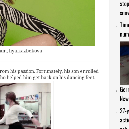
stop
sno
Time
numb
ram, liya.kazbekova
rom his passion. Fortunately, his son enrolled
ho helped him get back on his dancing feet.
Ger
New
27-y
acti
ask 