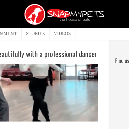
INMENT
STORIES
VIDEOS
autifully with a professional dancer
Find u
By
admin
c
April
4,
2022
Stories