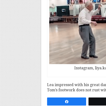
Instagram, liya.
Lea impressed with his great dan
Tom’s footwork does not rust wi
Share