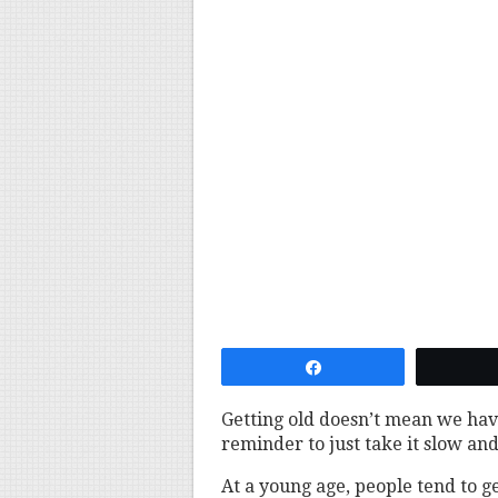
Share
Getting old doesn’t mean we have
reminder to just take it slow an
At a young age, people tend to g