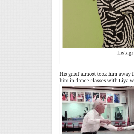
Instag
His grief almost took him away f
him in dance classes with Liya w