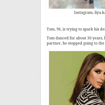
Instagram, liya.
Tom, 96, is trying to spark his de
Tom danced for about 30 years, b
partner, he stopped going to the