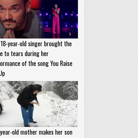
18-year-old singer brought the
e to tears during her
formance of the song You Raise
Up
-year-old mother makes her son