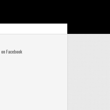
s on Facebook
No
omments