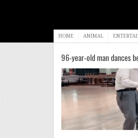
HOME
ANIMAL
ENTERTA
96-year-old man dances be