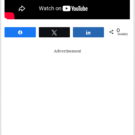
0
Share
Tweet
Share
SHARES
Advertisement