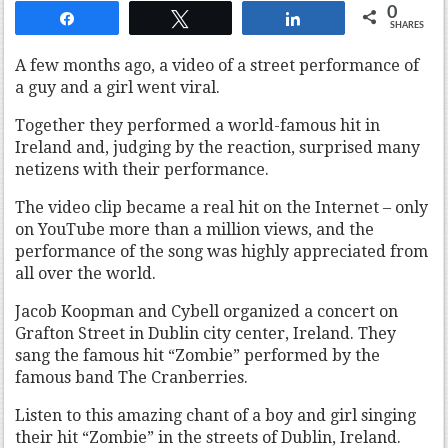
0
Share
Tweet
Share
SHARES
A few months ago, a video of a street performance of
a guy and a girl went viral.
Together they performed a world-famous hit in
Ireland and, judging by the reaction, surprised many
netizens with their performance.
The video clip became a real hit on the Internet – only
on YouTube more than a million views, and the
performance of the song was highly appreciated from
all over the world.
Jacob Koopman and Cybell organized a concert on
Grafton Street in Dublin city center, Ireland. They
sang the famous hit “Zombie” performed by the
famous band The Cranberries.
Listen to this amazing chant of a boy and girl singing
their hit “Zombie” in the streets of Dublin, Ireland.