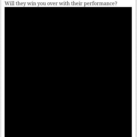
Will they win you over with their performance?