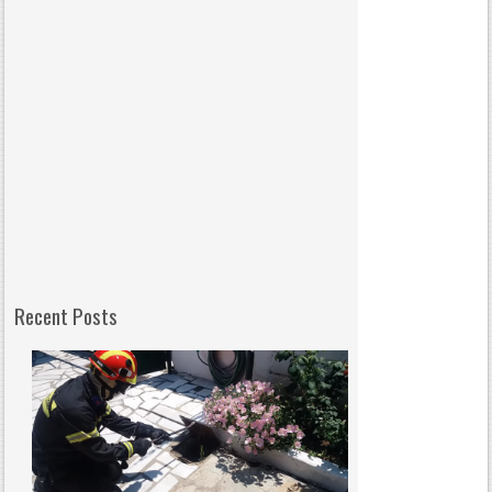
Recent Posts