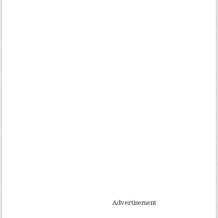
Advertisement