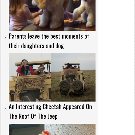
Parents leave the best moments of
their daughters and dog
An Interesting Cheetah Appeared On
The Roof Of The Jeep