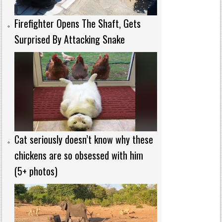
Firefighter Opens The Shaft, Gets
Surprised By Attacking Snake
Cat seriously doesn’t know why these
chickens are so obsessed with him
(5+ photos)