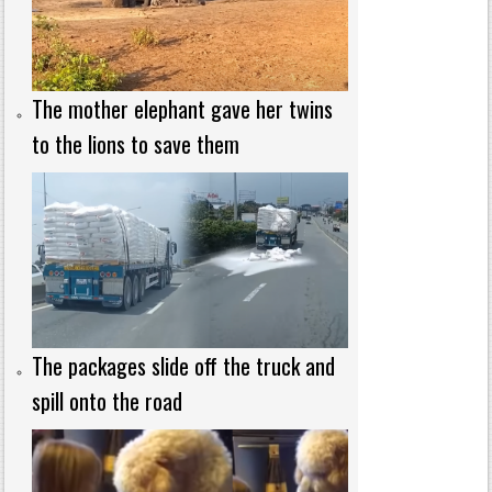
The mother elephant gave her twins
to the lions to save them
The packages slide off the truck and
spill onto the road