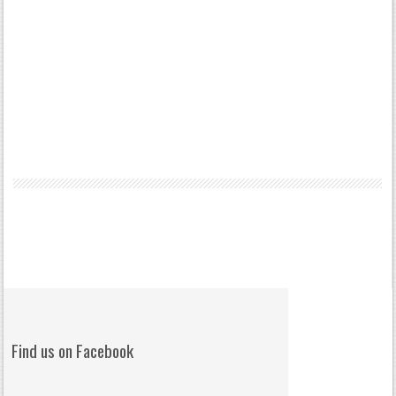
Find us on Facebook