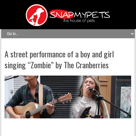
A street performance of a boy and girl
singing “Zombie” by The Cranberries