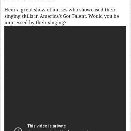
Hear a great show of nurses who showcased their
singing skills in America’s Got Talent. Would you be
impressed by their singing?