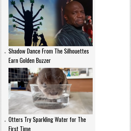
Shadow Dance From The Silhouettes
Earn Golden Buzzer
Otters Try Sparkling Water for The
First Time