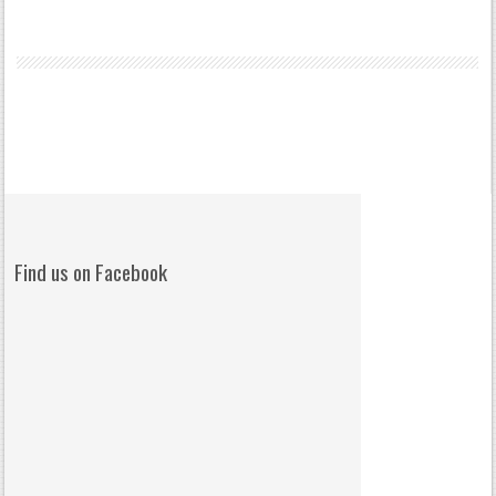
Find us on Facebook