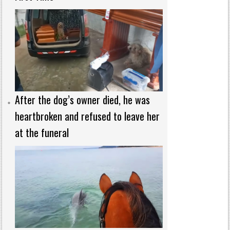
After the dog’s owner died, he was
heartbroken and refused to leave her
at the funeral