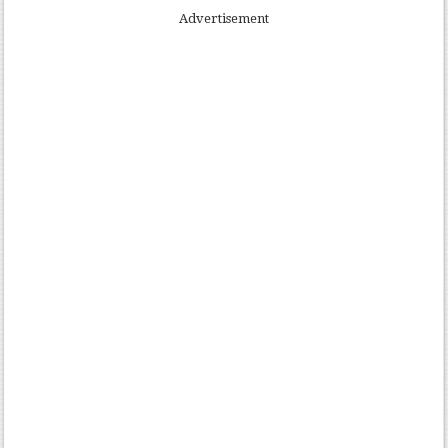
Advertisement