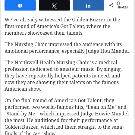
0
Share
Tweet
Share
SHARES
We’ve already witnessed the Golden Buzzer in the
first round of America’s Got Talent, where the
members showcased their talents.
The Nursing Choir impressed the audience with its
emotional performance, especially Judge Hou Mandel.
The Northwell Health Nursing Choir is a medical
profession dedicated to amateur music. By singing,
they have repeatedly helped patients in need, and
now they are showing their talents on the famous
American show.
On the final round of America’s Got Talent, they
performed two world-famous hits, “Lean on Me” and
“Stand by Me,” which impressed Judge Howie Mandel
the most. He auditioned for their performance at
Golden Buzzer, which led them straight to the semi-
finals of the AGT show.