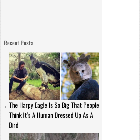
Recent Posts
The Harpy Eagle Is So Big That People
Think It’s A Human Dressed Up As A
Bird