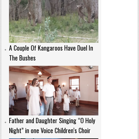
A Couple Of Kangaroos Have Duel In
The Bushes
Father and Daughter Singing “O Holy
Night” in one Voice Children’s Choir