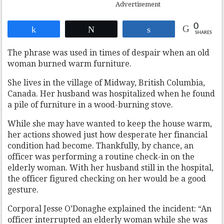
Advertisement
0
Share
Tweet
Share
SHARES
The phrase was used in times of despair when an old
woman burned warm furniture.
She lives in the village of Midway, British Columbia,
Canada. Her husband was hospitalized when he found
a pile of furniture in a wood-burning stove.
While she may have wanted to keep the house warm,
her actions showed just how desperate her financial
condition had become. Thankfully, by chance, an
officer was performing a routine check-in on the
elderly woman. With her husband still in the hospital,
the officer figured checking on her would be a good
gesture.
Corporal Jesse O’Donaghe explained the incident: “An
officer interrupted an elderly woman while she was