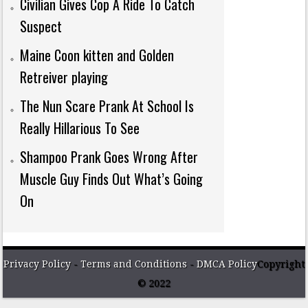
Civilian Gives Cop A Ride To Catch
Suspect
Maine Coon kitten and Golden
Retreiver playing
The Nun Scare Prank At School Is
Really Hillarious To See
Shampoo Prank Goes Wrong After
Muscle Guy Finds Out What’s Going
On
Privacy Policy
-
Terms and Conditions
-
DMCA Policy
Copyright
© 2022