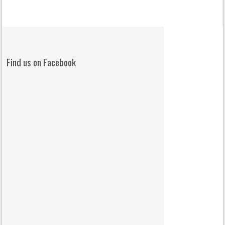
Find us on Facebook