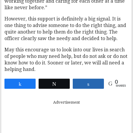
working together and caring for each other at a time
like never before.”
However, this support is definitely a big signal. It is
one thing to advise someone to do the right thing, and
quite another to help them do the right thing. The
officer clearly saw the needy and decided to help.
May this encourage us to look into our lives in search
of people who may need help, but do not ask or do not
know how to do it. Sooner or later, we will all need a
helping hand.
0
Share
Tweet
Share
SHARES
Advertisement