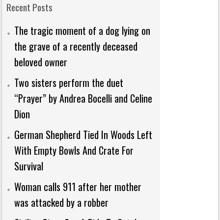
Recent Posts
The tragic moment of a dog lying on
the grave of a recently deceased
beloved owner
Two sisters perform the duet
“Prayer” by Andrea Bocelli and Celine
Dion
German Shepherd Tied In Woods Left
With Empty Bowls And Crate For
Survival
Woman calls 911 after her mother
was attacked by a robber