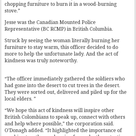
chopping furniture to burn it in a wood-burning
stove.”
Jesse was the Canadian Mounted Police
Representative (BC RCMP) in British Columbia.
Struck by seeing the woman literally burning her
furniture to stay warm, this officer decided to do
more to help the unfortunate lady. And the act of
kindness was truly noteworthy.
“The officer immediately gathered the soldiers who
had gone into the desert to cut trees in the desert.
They were sorted out, delivered and piled up for the
local elders. ”
“We hope this act of kindness will inspire other
British Colombians to speak up, connect with others
and help where possible,” the corporation said.
O’Donagh added. “It highlighted the importance of