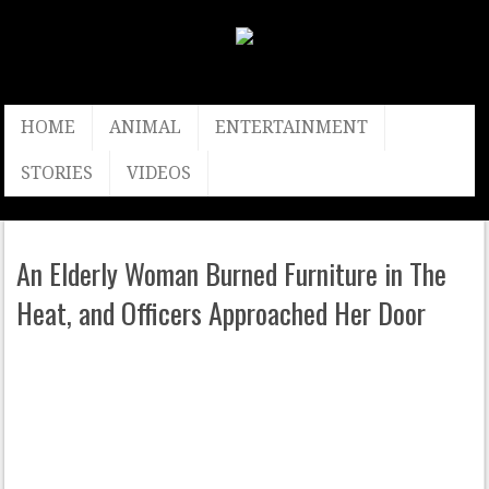
HOME
ANIMAL
ENTERTAINMENT
STORIES
VIDEOS
An Elderly Woman Burned Furniture in The
Heat, and Officers Approached Her Door