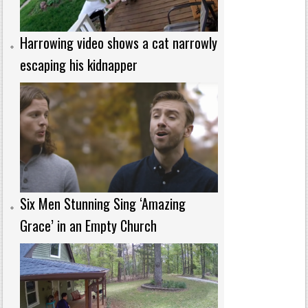
Harrowing video shows a cat narrowly
escaping his kidnapper
Six Men Stunning Sing ‘Amazing
Grace’ in an Empty Church