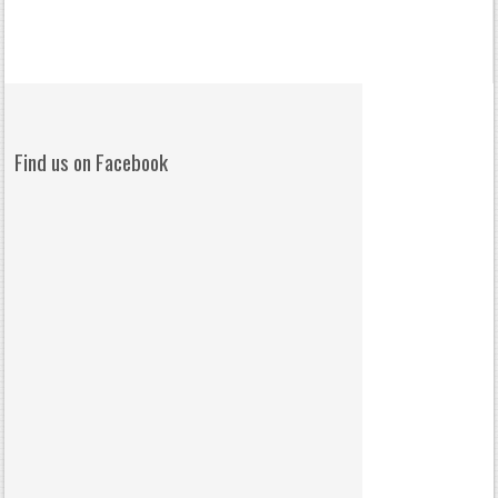
Find us on Facebook