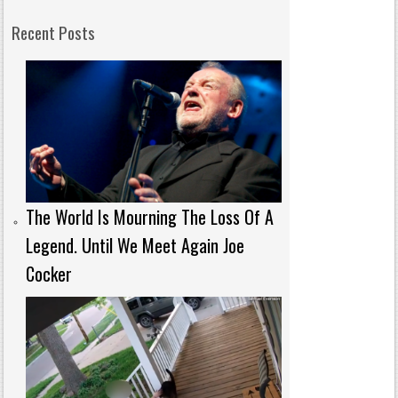
Recent Posts
The World Is Mourning The Loss Of A
Legend. Until We Meet Again Joe
Cocker