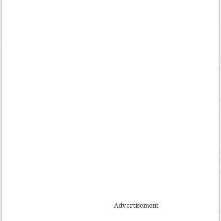
Advertisement