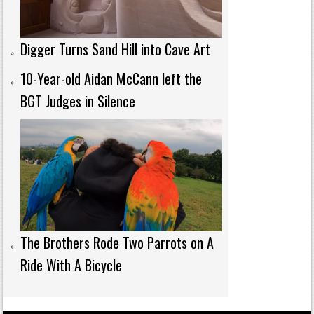
Digger Turns Sand Hill into Cave Art
10-Year-old Aidan McCann left the
BGT Judges in Silence
The Brothers Rode Two Parrots on A
Ride With A Bicycle