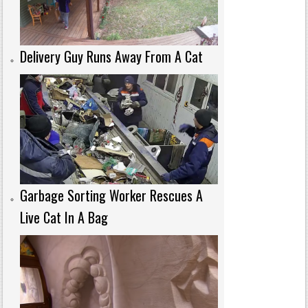
Delivery Guy Runs Away From A Cat
Garbage Sorting Worker Rescues A
Live Cat In A Bag