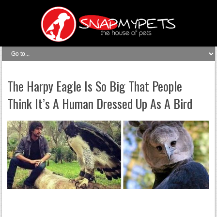
The Harpy Eagle Is So Big That People
Think It’s A Human Dressed Up As A Bird