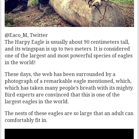
@Eaco_M, Twitter
The Harpy Eagle is usually about 90 centimeters tall,
and its wingspan is up to two meters. It is considered
one of the largest and most powerful species of eagles
in the world!
These days, the web has been surrounded by a
photograph of a remarkable eagle mentioned, which,
which has taken many people’s breath with its mighty.
Bird experts are convinced that this is one of the
largest eagles in the world.
The nests of these eagles are so large that an adult can
comfortably fit in.