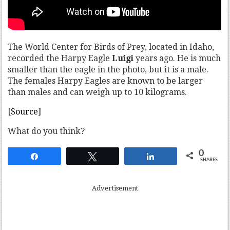
The World Center for Birds of Prey, located in Idaho,
recorded the Harpy Eagle
Luigi
years ago. He is much
smaller than the eagle in the photo, but it is a male.
The females Harpy Eagles are known to be larger
than males and can weigh up to 10 kilograms.
[Source]
What do you think?
0
Share
Tweet
Share
SHARES
Advertisement