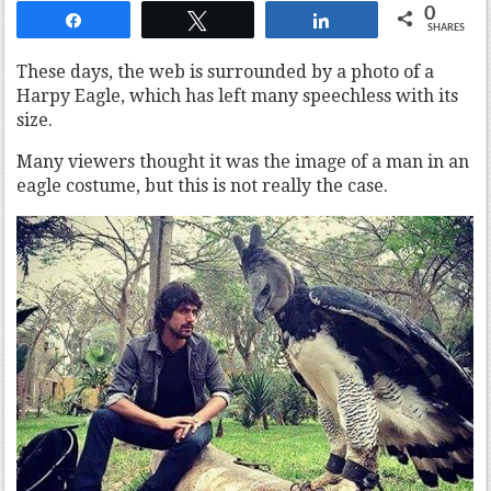
0
Share
Tweet
Share
SHARES
These days, the web is surrounded by a photo of a
Harpy Eagle, which has left many speechless with its
size.
Many viewers thought it was the image of a man in an
eagle costume, but this is not really the case.