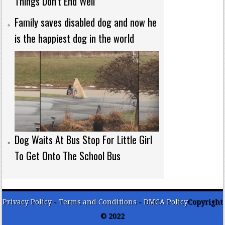
Things Don’t End Well
Family saves disabled dog and now he
is the happiest dog in the world
Dog Waits At Bus Stop For Little Girl
To Get Onto The School Bus
Privacy Policy
-
Terms and Conditions
-
DMCA Policy
Copyright
© 2022