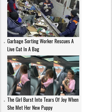
Garbage Sorting Worker Rescues A
Live Cat In A Bag
The Girl Burst Into Tears Of Joy When
She Met Her New Puppy