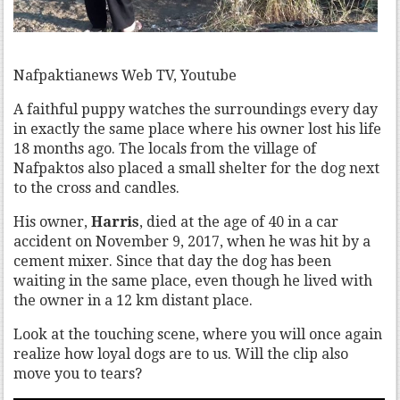
Nafpaktianews Web TV, Youtube
A faithful puppy watches the surroundings every day
in exactly the same place where his owner lost his life
18 months ago. The locals from the village of
Nafpaktos also placed a small shelter for the dog next
to the cross and candles.
His owner,
Harris
, died at the age of 40 in a car
accident on November 9, 2017, when he was hit by a
cement mixer. Since that day the dog has been
waiting in the same place, even though he lived with
the owner in a 12 km distant place.
Look at the touching scene, where you will once again
realize how loyal dogs are to us. Will the clip also
move you to tears?