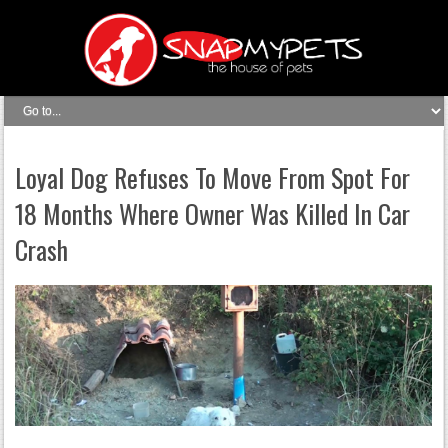
Loyal Dog Refuses To Move From Spot For
18 Months Where Owner Was Killed In Car
Crash