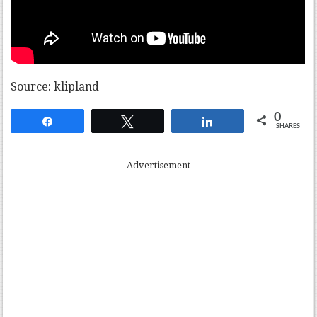
Source: klipland
0
Share
Tweet
Share
SHARES
Advertisement