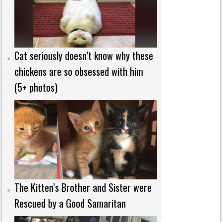
Cat seriously doesn’t know why these
chickens are so obsessed with him
(5+ photos)
The Kitten’s Brother and Sister were
Rescued by a Good Samaritan