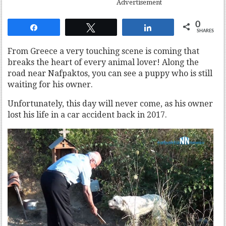
Advertisement
0
Share
Tweet
Share
SHARES
From Greece a very touching scene is coming that
breaks the heart of every animal lover! Along the
road near Nafpaktos, you can see a puppy who is still
waiting for his owner.
Unfortunately, this day will never come, as his owner
lost his life in a car accident back in 2017.