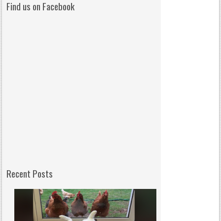
Find us on Facebook
Recent Posts