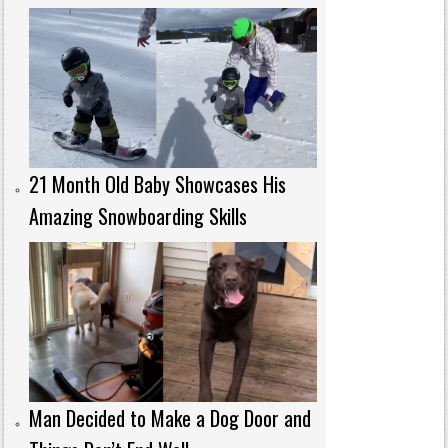
21 Month Old Baby Showcases His
Amazing Snowboarding Skills
Man Decided to Make a Dog Door and