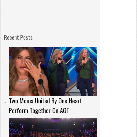
Recent Posts
Two Moms United By One Heart
Perform Together On AGT