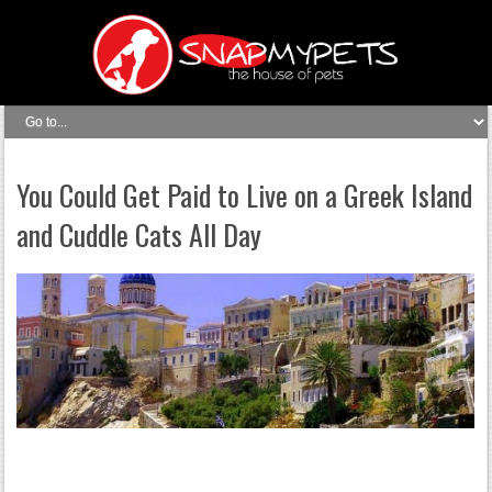
You Could Get Paid to Live on a Greek Island
and Cuddle Cats All Day