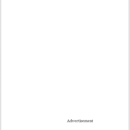
Advertisement