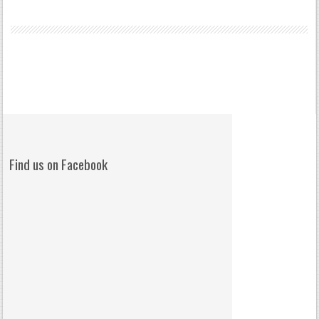
Find us on Facebook