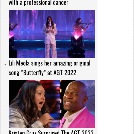
with a professional dancer
Lili Meola sings her amazing original
song “Butterfly” at AGT 2022
Kristen Cruz Surprised The AGT 2022