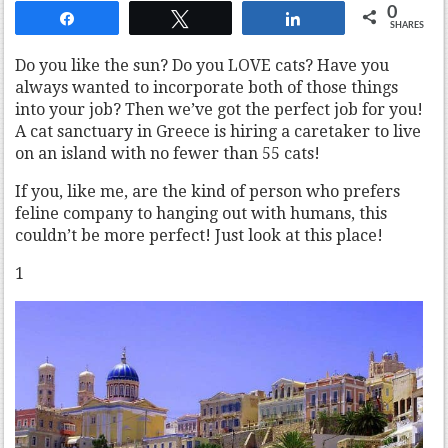
0
Share
Tweet
Share
SHARES
Do you like the sun? Do you LOVE cats? Have you
always wanted to incorporate both of those things
into your job? Then we’ve got the perfect job for you!
A cat sanctuary in Greece is hiring a caretaker to live
on an island with no fewer than 55 cats!
If you, like me, are the kind of person who prefers
feline company to hanging out with humans, this
couldn’t be more perfect! Just look at this place!
1