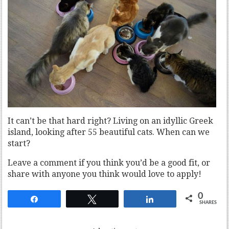
It can’t be that hard right? Living on an idyllic Greek
island, looking after 55 beautiful cats. When can we
start?
Leave a comment if you think you’d be a good fit, or
share with anyone you think would love to apply!
0
Share
Tweet
Share
SHARES