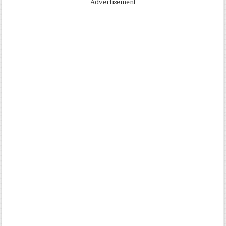
Advertisement