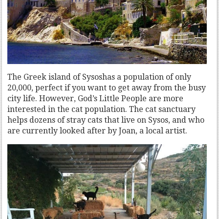
The Greek island of Sysoshas a population of only
20,000, perfect if you want to get away from the busy
city life. However, God’s Little People are more
interested in the cat population. The cat sanctuary
helps dozens of stray cats that live on Sysos, and who
are currently looked after by Joan, a local artist.