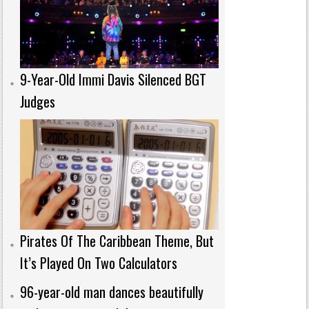
9-Year-Old Immi Davis Silenced BGT
Judges
Pirates Of The Caribbean Theme, But
It’s Played On Two Calculators
96-year-old man dances beautifully