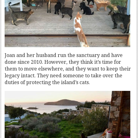
Joan and her husband run the sanctuary and have
done since 2010. However, they think it’s time for
them to move elsewhere, and they want to keep their
legacy intact. They need someone to take over the
duties of protecting the island’s cats.