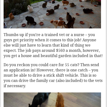
Thumbs up if you’re a trained vet or a nurse – you
guys get priority when it comes to this job! Anyone
else will just have to learn that kind of thing we
expect. The job pays around $560 a month, however,
you get a house and beautiful garden included in that!
Do you reckon you could care for 55 cats? Then send
an application in! However, there is one catch – you
must be able to drive a stick shift vehicle. This is so
you can drive the family car (also included) to the vets
if necessary.