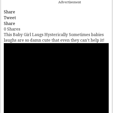
Advertisement
Share
Tweet
Share
0
Shares
This Baby Girl Laugs Hysterically Sometimes babies
laughs are so damn cute that even they can’t help it!