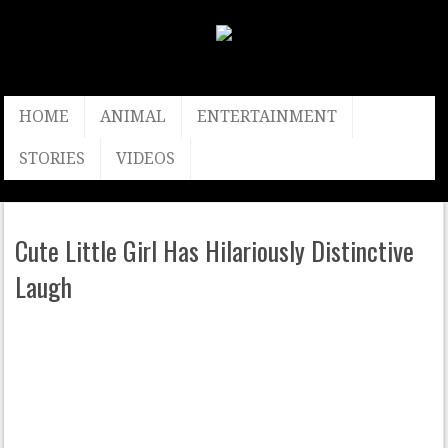
HOME
ANIMAL
ENTERTAINMENT
STORIES
VIDEOS
Cute Little Girl Has Hilariously Distinctive
Laugh