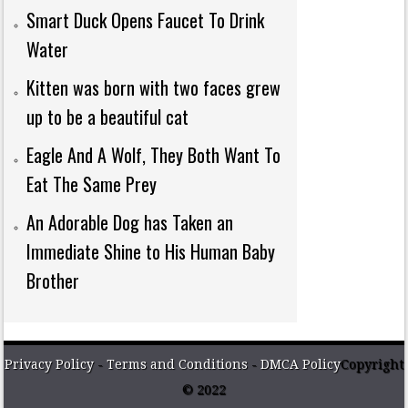
Smart Duck Opens Faucet To Drink
Water
Kitten was born with two faces grew
up to be a beautiful cat
Eagle And A Wolf, They Both Want To
Eat The Same Prey
An Adorable Dog has Taken an
Immediate Shine to His Human Baby
Brother
Privacy Policy
-
Terms and Conditions
-
DMCA Policy
Copyright
© 2022