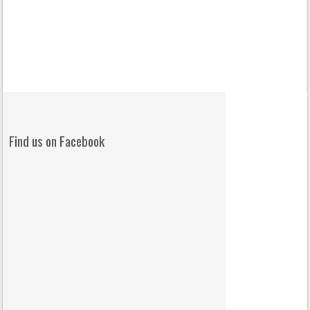
Find us on Facebook