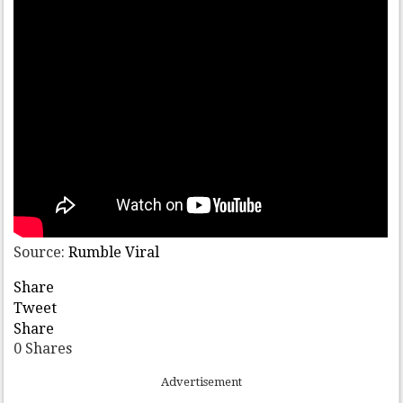
Source:
Rumble Viral
Share
Tweet
Share
0
Shares
Advertisement