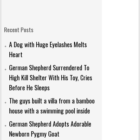
Recent Posts
A Dog with Huge Eyelashes Melts
Heart
German Shepherd Surrendered To
High Kill Shelter With His Toy, Cries
Before He Sleeps
The guys built a villa from a bamboo
house with a swimming pool inside
German Shepherd Adopts Adorable
Newborn Pygmy Goat