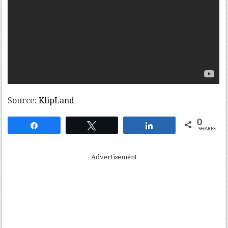
Source:
KlipLand
0
Share
Tweet
Share
SHARES
Advertisement