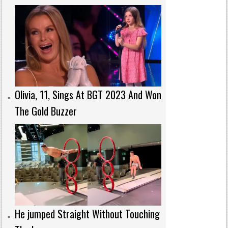
Olivia, 11, Sings At BGT 2023 And Won
The Gold Buzzer
He jumped Straight Without Touching