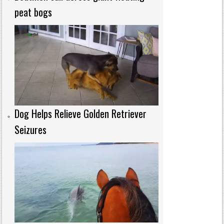
peat bogs
Dog Helps Relieve Golden Retriever
Seizures