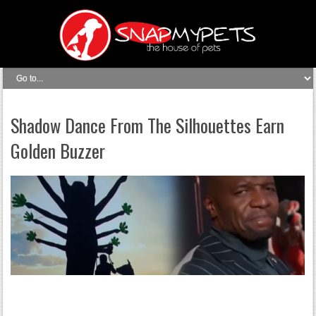
Shadow Dance From The Silhouettes Earn
Golden Buzzer