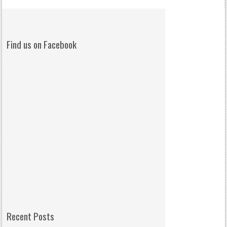
Find us on Facebook
Recent Posts