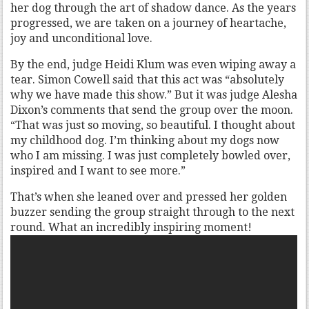
her dog through the art of shadow dance. As the years
progressed, we are taken on a journey of heartache,
joy and unconditional love.
By the end, judge Heidi Klum was even wiping away a
tear. Simon Cowell said that this act was “absolutely
why we have made this show.” But it was judge Alesha
Dixon’s comments that send the group over the moon.
“That was just so moving, so beautiful. I thought about
my childhood dog. I’m thinking about my dogs now
who I am missing. I was just completely bowled over,
inspired and I want to see more.”
That’s when she leaned over and pressed her golden
buzzer sending the group straight through to the next
round. What an incredibly inspiring moment!