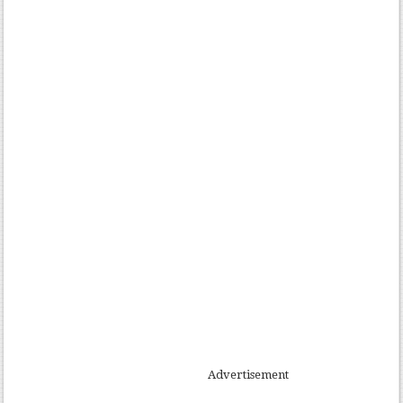
Advertisement