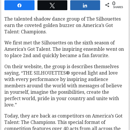
0
Share
Tweet
Share
SHARES
The talented shadow dance group of The Silhouettes
earn the coveted golden buzzer on America’s Got
Talent: Champions.
We first met the Silhouettes on the sixth season of
America’s Got Talent. The inspiring ensemble went on
to place 2nd and quickly became a fan favorite.
On their website, the group is describes themselves
saying, “THE SILHOUETTES® spread light and love
with every performance by inspiring audience
members around the world with messages of believe
in yourself, imagine the possibilities, create the
perfect world, pride in your country and unite with
love.”
Today, they are back as competitors on America’s Got
Talent: The Champions. This special format of
competition features over 40 acts from all across the