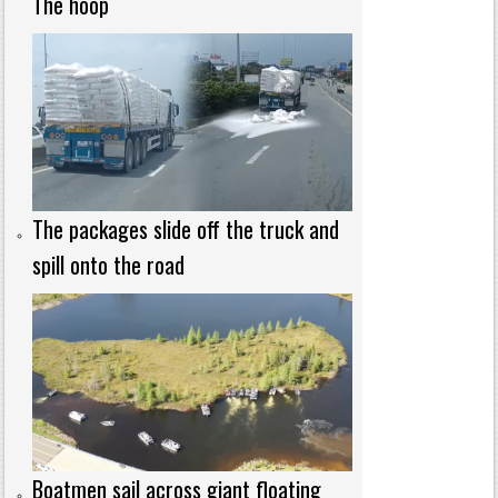
The hoop
The packages slide off the truck and
spill onto the road
Boatmen sail across giant floating