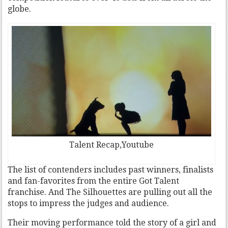
globe.
Talent Recap,Youtube
The list of contenders includes past winners, finalists
and fan-favorites from the entire Got Talent
franchise. And The Silhouettes are pulling out all the
stops to impress the judges and audience.
Their moving performance told the story of a girl and