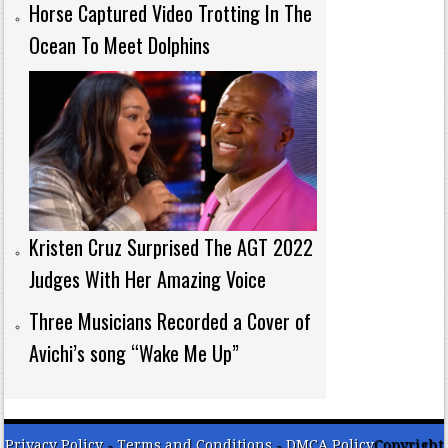
Horse Captured Video Trotting In The
Ocean To Meet Dolphins
Kristen Cruz Surprised The AGT 2022
Judges With Her Amazing Voice
Three Musicians Recorded a Cover of
Avichi’s song “Wake Me Up”
Privacy Policy
-
Terms and Conditions
-
DMCA Policy
Copyright