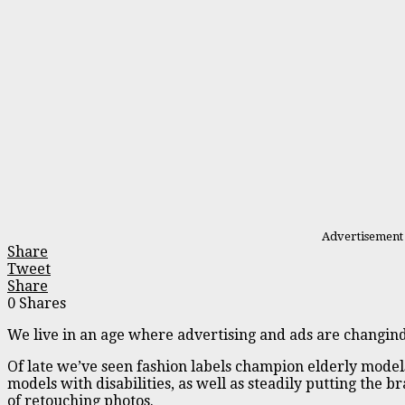
Advertisement
Share
Tweet
Share
0
Shares
We live in an age where advertising and ads are changind 
Of late we’ve seen fashion labels champion elderly model
models with disabilities, as well as steadily putting the b
of retouching photos.