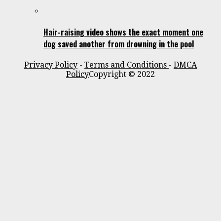
Hair-raising video shows the exact moment one
dog saved another from drowning in the pool
Privacy Policy
-
Terms and Conditions
-
DMCA
Policy
Copyright © 2022