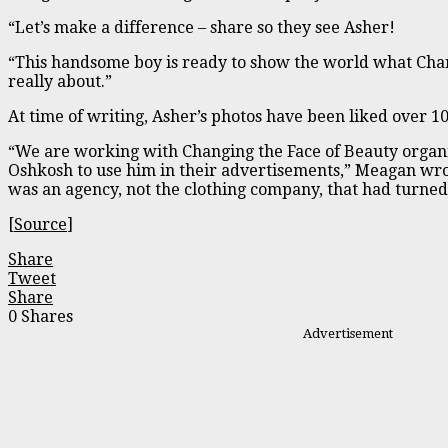
“Let’s make a difference – share so they see Asher!
“This handsome boy is ready to show the world what Chan
really about.”
At time of writing, Asher’s photos have been liked over 1
“We are working with Changing the Face of Beauty organi
Oshkosh to use him in their advertisements,” Meagan wro
was an agency, not the clothing company, that had turne
[
Source
]
Share
Tweet
Share
0
Shares
Advertisement