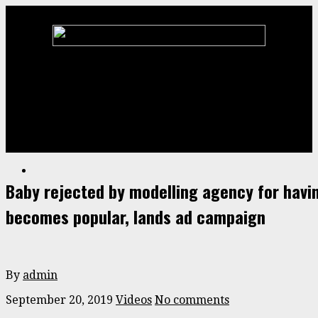
Home
Animal
ENTERTAINMENT
Stories
Videos
Baby rejected by modelling agency for hav
becomes popular, lands ad campaign
By
admin
September 20, 2019
Videos
No comments