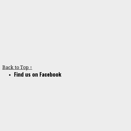
Back to Top ↑
Find us on Facebook