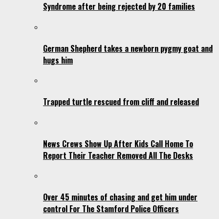
Syndrome after being rejected by 20 families
German Shepherd takes a newborn pygmy goat and
hugs him
Trapped turtle rescued from cliff and released
News Crews Show Up After Kids Call Home To
Report Their Teacher Removed All The Desks
Over 45 minutes of chasing and get him under
control For The Stamford Police Officers