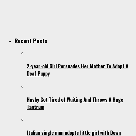
Recent Posts
2-year-old Girl Persuades Her Mother To Adopt A
Deaf Puppy
Husky Got Tired of Waiting And Throws A Huge
Tantrum
Italian single man adopts little girl with Down