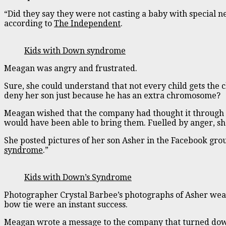
“Did they say they were not casting a baby with special n
according to
The Independent
.
Kids with Down syndrome
Meagan was angry and frustrated.
Sure, she could understand that not every child gets the 
deny her son just because he has an extra chromosome?
Meagan wished that the company had thought it through
would have been able to bring them. Fuelled by anger, she
She posted pictures of her son Asher in the Facebook gro
syndrome
.”
Kids with Down’s Syndrome
Photographer Crystal Barbee’s photographs of Asher wea
bow tie were an instant success.
Meagan wrote a message to the company that turned dow