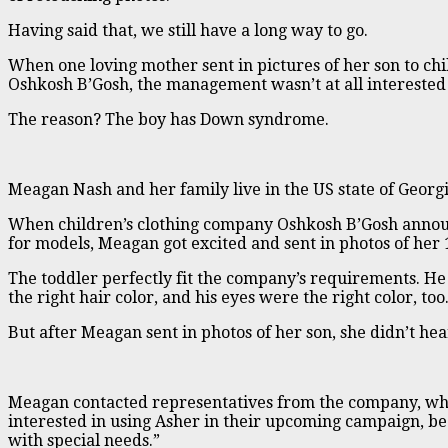
Having said that, we still have a long way to go.
When one loving mother sent in pictures of her son to ch
Oshkosh B’Gosh, the management wasn’t at all interested 
The reason? The boy has Down syndrome.
Meagan Nash and her family live in the US state of Georgi
When children’s clothing company Oshkosh B’Gosh annou
for models, Meagan got excited and sent in photos of her
The toddler perfectly fit the company’s requirements. He 
the right hair color, and his eyes were the right color, too
But after Meagan sent in photos of her son, she didn’t he
Meagan contacted representatives from the company, who
interested in using Asher in their upcoming campaign, be
with special needs.”