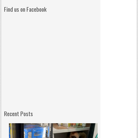
Find us on Facebook
Recent Posts