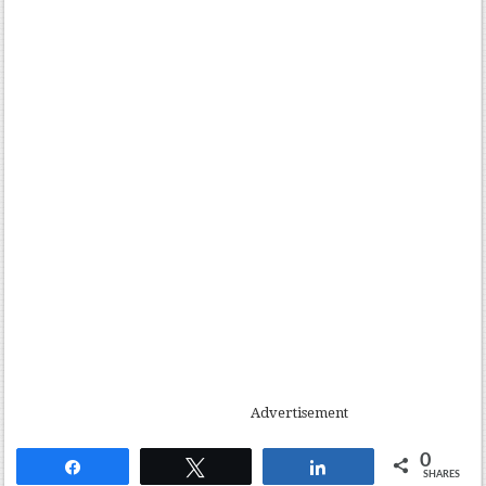
Advertisement
0
Share
Tweet
Share
SHARES