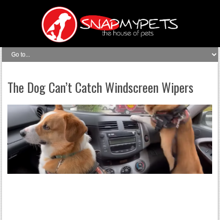
The Dog Can’t Catch Windscreen Wipers