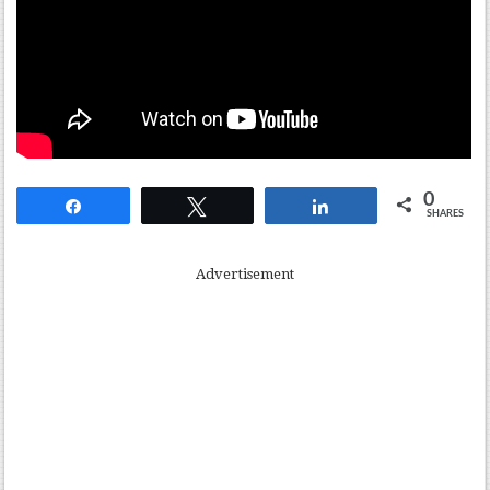
0
Share
Tweet
Share
SHARES
Advertisement