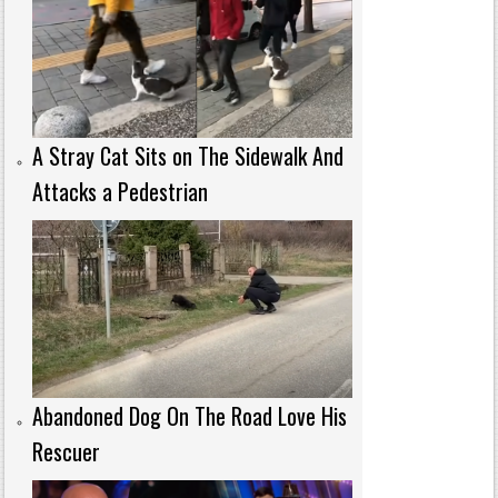
A Stray Cat Sits on The Sidewalk And
Attacks a Pedestrian
Abandoned Dog On The Road Love His
Rescuer