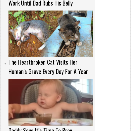
Work Until Dad Rubs His Belly
The Heartbroken Cat Visits Her
Human’s Grave Every Day For A Year
Daddy Says It’s Time To Pray—