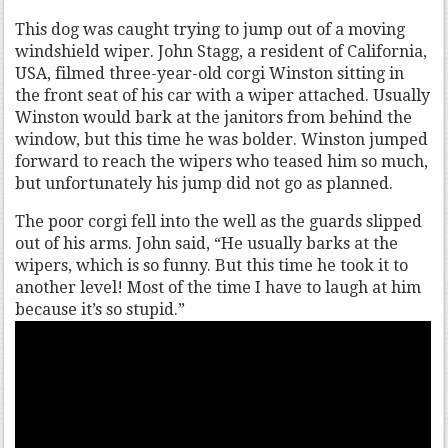
This dog was caught trying to jump out of a moving
windshield wiper. John Stagg, a resident of California,
USA, filmed three-year-old corgi Winston sitting in
the front seat of his car with a wiper attached. Usually
Winston would bark at the janitors from behind the
window, but this time he was bolder. Winston jumped
forward to reach the wipers who teased him so much,
but unfortunately his jump did not go as planned.
The poor corgi fell into the well as the guards slipped
out of his arms. John said, “He usually barks at the
wipers, which is so funny. But this time he took it to
another level! Most of the time I have to laugh at him
because it’s so stupid.”