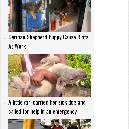
German Shepherd Puppy Cause Riots
At Work
A little girl carried her sick dog and
called for help in an emergency