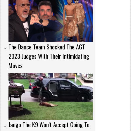
The Dance Team Shocked The AGT
2023 Judges With Their Intimidating
Moves
Jango The K9 Won’t Accept Going To