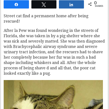
0
Share
Tweet
Share
SHARES
Street cat find a permanent home after being
rescued!
After la Pew was found wondering in the streets of
Florida, she was taken in by a pig shelter where she
was sick and severely matted. She was then diagnosed
with Brachycephalic airway syndrome and severe
urinary tract infection, and the rescuers had to shave
her completely because her fur was in such a bad
shape including whiskers and all. After the whole
process of being shave d and all that, the poor cat
looked exactly like a pug.