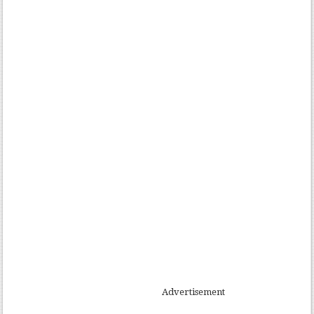
Advertisement