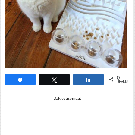
0
Share
Tweet
Share
SHARES
Advertisement