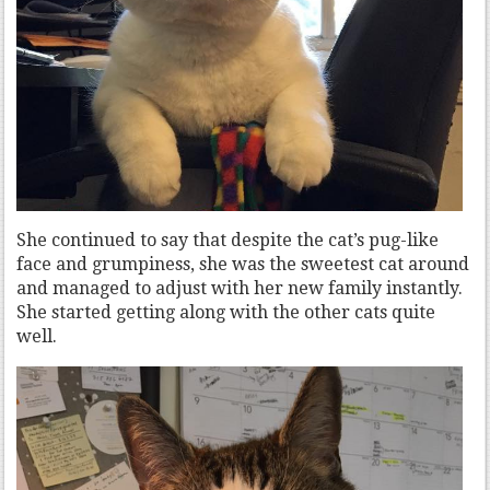
She continued to say that despite the cat’s pug-like
face and grumpiness, she was the sweetest cat around
and managed to adjust with her new family instantly.
She started getting along with the other cats quite
well.