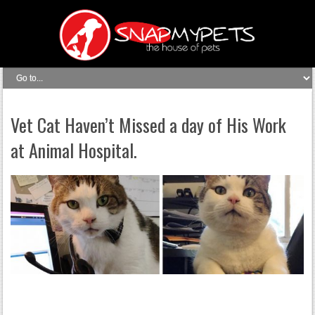
Vet Cat Haven’t Missed a day of His Work
at Animal Hospital.