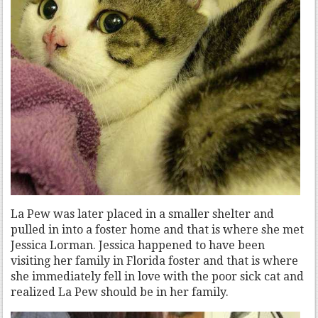
La Pew was later placed in a smaller shelter and
pulled in into a foster home and that is where she met
Jessica Lorman. Jessica happened to have been
visiting her family in Florida foster and that is where
she immediately fell in love with the poor sick cat and
realized La Pew should be in her family.