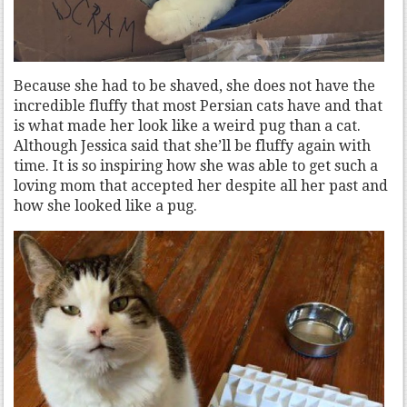
Because she had to be shaved, she does not have the
incredible fluffy that most Persian cats have and that
is what made her look like a weird pug than a cat.
Although Jessica said that she’ll be fluffy again with
time. It is so inspiring how she was able to get such a
loving mom that accepted her despite all her past and
how she looked like a pug.