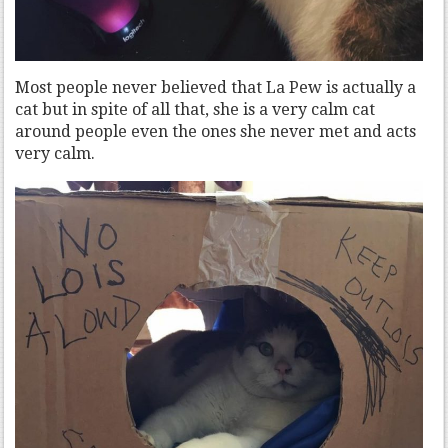
Most people never believed that La Pew is actually a
cat but in spite of all that, she is a very calm cat
around people even the ones she never met and acts
very calm.