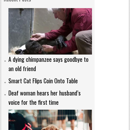
A dying chimpanzee says goodbye to
an old friend
Smart Cat Flips Coin Onto Table
Deaf woman hears her husband’s
voice for the first time