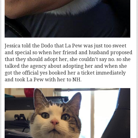
Jessica told the Dodo that La Pew was just too sweet
and special so when her friend and husband proposed
that they should adopt her, she couldn’t say no. so she
talked the agency about adopting her and when she
got the official yes booked her a ticket immediately
and took La Pew with her to NH.