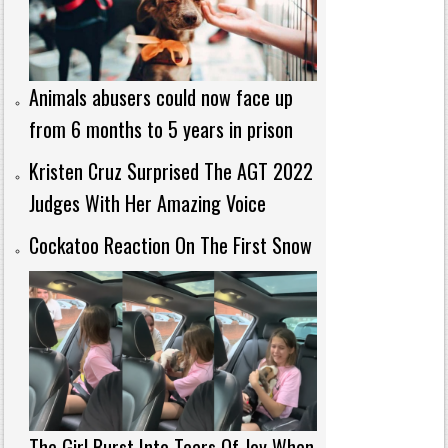
Animals abusers could now face up
from 6 months to 5 years in prison
Kristen Cruz Surprised The AGT 2022
Judges With Her Amazing Voice
Cockatoo Reaction On The First Snow
The Girl Burst Into Tears Of Joy When