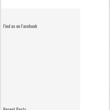
Find us on Facebook
Recent Posts