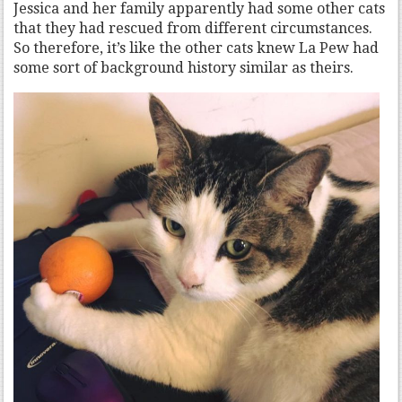
Jessica and her family apparently had some other cats
that they had rescued from different circumstances.
So therefore, it’s like the other cats knew La Pew had
some sort of background history similar as theirs.