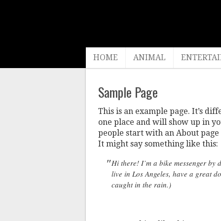
HOME
ANIMAL
ENTERTA
Sample Page
This is an example page. It’s diff
one place and will show up in yo
people start with an About page t
It might say something like this:
Hi there! I’m a bike messenger by da
live in Los Angeles, have a great d
caught in the rain.)