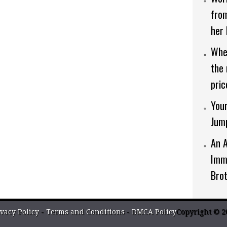
from
her 
When
the 
pric
Youn
Jum
An 
Imm
Bro
vacy Policy
-
Terms and Conditions
-
DMCA Policy
Copyright © 2