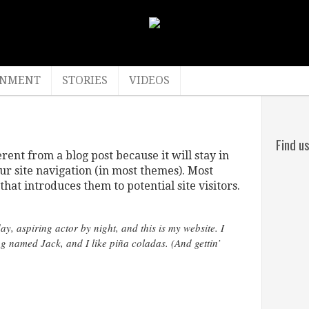
INMENT
STORIES
VIDEOS
Find u
erent from a blog post because it will stay in
ur site navigation (in most themes). Most
hat introduces them to potential site visitors.
y, aspiring actor by night, and this is my website. I
og named Jack, and I like piña coladas. (And gettin’