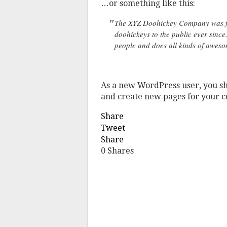
…or something like this:
The XYZ Doohickey Company was fo
doohickeys to the public ever sinc
people and does all kinds of awes
As a new WordPress user, you s
and create new pages for your c
Share
Tweet
Share
0
Shares