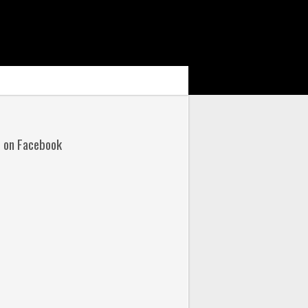
s on Facebook