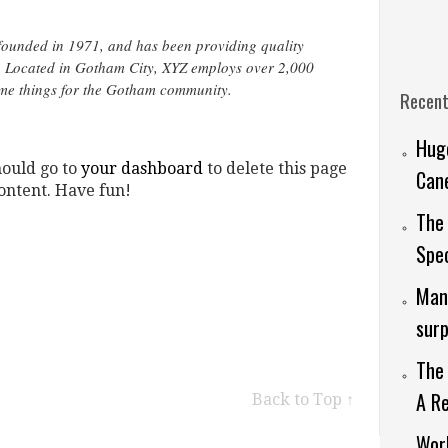
unded in 1971, and has been providing quality
e. Located in Gotham City, XYZ employs over 2,000
ome things for the Gotham community.
Recent
Huge
hould go to
your dashboard
to delete this page
Cane
ontent. Have fun!
The 
Spec
Man 
surp
The 
A Re
Back to Top ↑
Worl