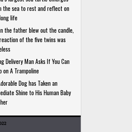
 the sea to rest and reflect on
long life
 the father blew out the candle,
reaction of the five twins was
eless
g Delivery Man Asks If You Can
p on A Trampoline
Adorable Dog has Taken an
ediate Shine to His Human Baby
ther
022