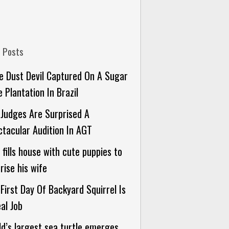
 Posts
 Dust Devil Captured On A Sugar
 Plantation In Brazil
Judges Are Surprised A
tacular Audition In AGT
fills house with cute puppies to
rise his wife
First Day Of Backyard Squirrel Is
al Job
d’s largest sea turtle emerges