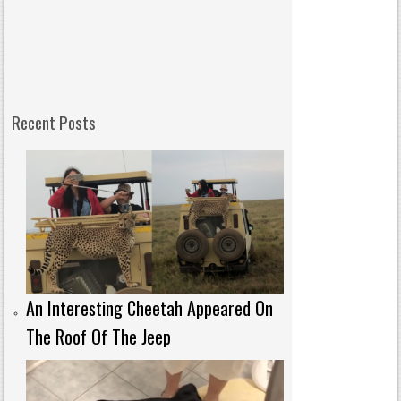
Recent Posts
An Interesting Cheetah Appeared On
The Roof Of The Jeep