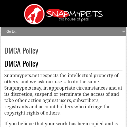
DMCA Policy
DMCA Policy
Snapmypets.net respects the intellectual property of
others, and we ask our users to do the same.
Snapmypets may, in appropriate circumstances and at
its discretion, suspend or terminate the access of and
take other action against users, subscribers,
registrants and account holders who infringe the
copyright rights of others.
If you believe that your work has been copied and is