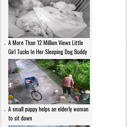
A More Than 12 Million Views Little
Girl Tucks In Her Sleeping Dog Buddy
A small puppy helps an elderly woman
to sit down