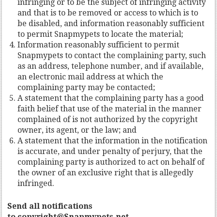
infringing or to be the subject of infringing activity
and that is to be removed or access to which is to
be disabled, and information reasonably sufficient
to permit Snapmypets to locate the material;
Information reasonably sufficient to permit
Snapmypets to contact the complaining party, such
as an address, telephone number, and if available,
an electronic mail address at which the
complaining party may be contacted;
A statement that the complaining party has a good
faith belief that use of the material in the manner
complained of is not authorized by the copyright
owner, its agent, or the law; and
A statement that the information in the notification
is accurate, and under penalty of perjury, that the
complaining party is authorized to act on behalf of
the owner of an exclusive right that is allegedly
infringed.
Send all notifications
to copyright@Snapmypets.net