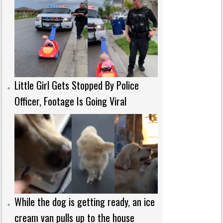
Little Girl Gets Stopped By Police
Officer, Footage Is Going Viral
While the dog is getting ready, an ice
cream van pulls up to the house