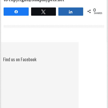
0
Share
Tweet
Share
SHARES
Find us on Facebook