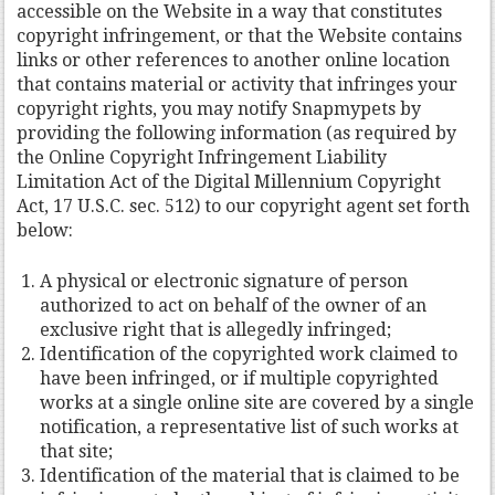
accessible on the Website in a way that constitutes
copyright infringement, or that the Website contains
links or other references to another online location
that contains material or activity that infringes your
copyright rights, you may notify Snapmypets by
providing the following information (as required by
the Online Copyright Infringement Liability
Limitation Act of the Digital Millennium Copyright
Act, 17 U.S.C. sec. 512) to our copyright agent set forth
below:
A physical or electronic signature of person
authorized to act on behalf of the owner of an
exclusive right that is allegedly infringed;
Identification of the copyrighted work claimed to
have been infringed, or if multiple copyrighted
works at a single online site are covered by a single
notification, a representative list of such works at
that site;
Identification of the material that is claimed to be