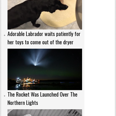
Adorable Labrador waits patiently for
her toys to come out of the dryer
The Rocket Was Launched Over The
Northern Lights