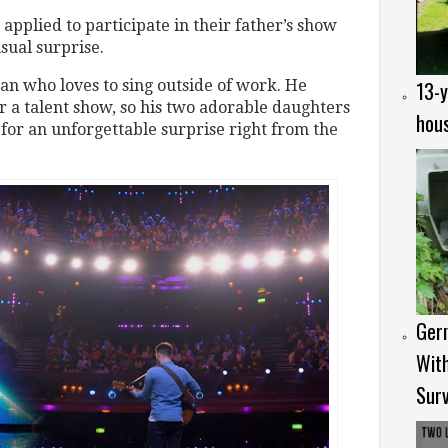
applied to participate in their father’s show
ual surprise.
13-y
an who loves to sing outside of work. He
or a talent show, so his two adorable daughters
hous
for an unforgettable surprise right from the
Ger
Wit
Surv