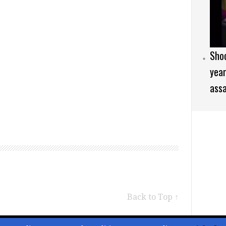
Sho
year
assa
Back to Top ↑