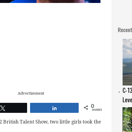
Recent
C-13
Advertisement
Leve
0
Tweet
Share
SHARES
2 British Talent Show, two little girls took the