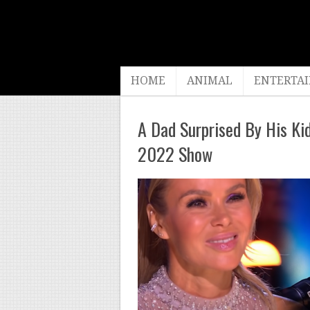
HOME
ANIMAL
ENTERTA
A Dad Surprised By His K
2022 Show