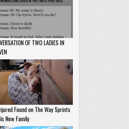
VERSATION OF TWO LADIES IN
VEN
njured Found on The Way Sprints
is New Family