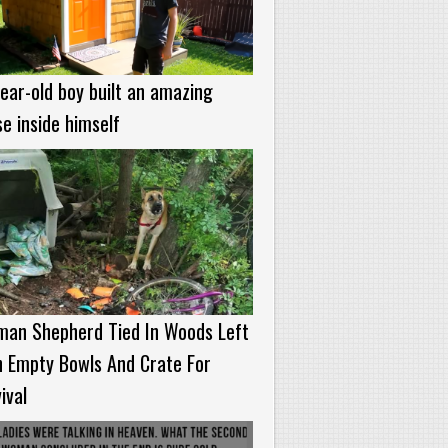
ear-old boy built an amazing
e inside himself
man Shepherd Tied In Woods Left
h Empty Bowls And Crate For
ival