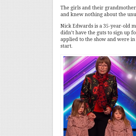
The girls and their grandmother 
and knew nothing about the unus
Nick Edwards is a 35-year-old m
didn’t have the guts to sign up f
applied to the show and were in 
start.