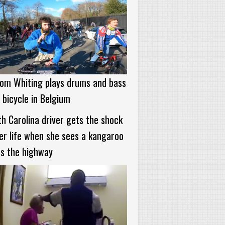
om Whiting plays drums and bass
 bicycle in Belgium
h Carolina driver gets the shock
er life when she sees a kangaroo
s the highway