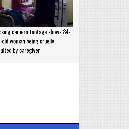
cking camera footage shows 84-
-old woman being cruelly
ulted by caregiver