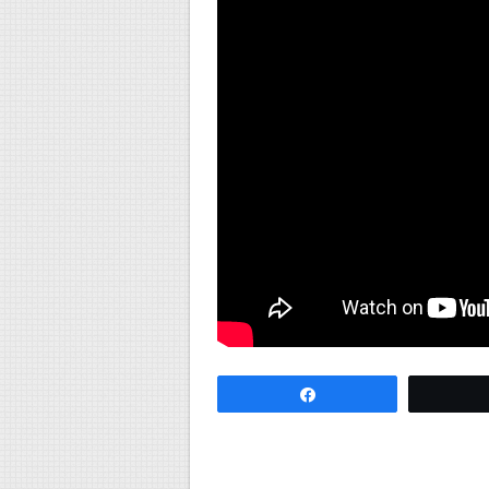
Share