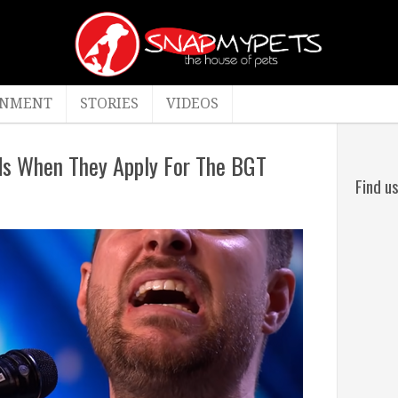
INMENT
STORIES
VIDEOS
ids When They Apply For The BGT
Find u
By
admin
co
April
21,
2022
Videos