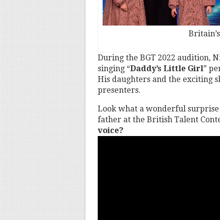
Britain’
During the BGT 2022 audition, Ni
singing “
Daddy’s Little Girl
” pe
His daughters and the exciting 
presenters.
Look what a wonderful surprise 
father at the British Talent Cont
voice?