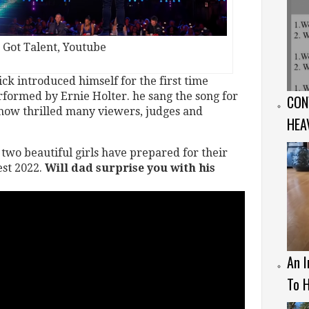
s Got Talent, Youtube
ck introduced himself for the first time
rformed by Ernie Holter. he sang the song for
CON
show thrilled many viewers, judges and
HEA
two beautiful girls have prepared for their
est 2022.
Will dad surprise you with his
An I
To H