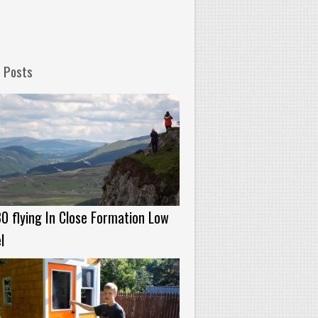
 Posts
0 flying In Close Formation Low
l