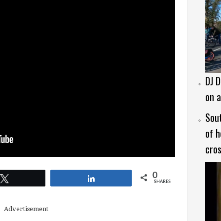
DJ D
on a
Sout
of h
cros
0
Tweet
Share
SHARES
Advertisement