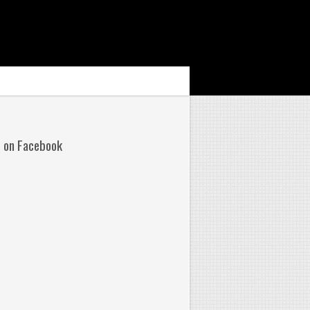
s on Facebook
No
mments