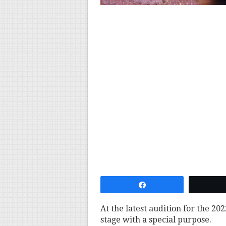
Share
At the latest audition for the 202
stage with a special purpose.