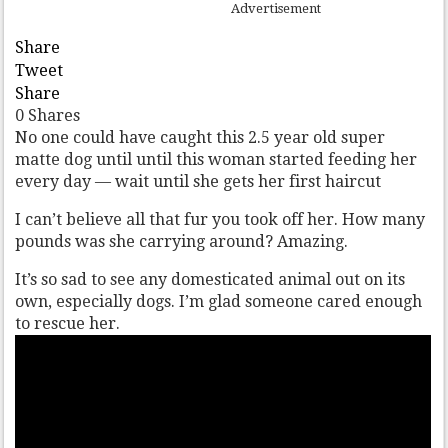
Advertisement
Share
Tweet
Share
0
Shares
No one could have caught this 2.5 year old super
matte dog until until this woman started feeding her
every day — wait until she gets her first haircut
I can’t believe all that fur you took off her. How many
pounds was she carrying around? Amazing.
It’s so sad to see any domesticated animal out on its
own, especially dogs. I’m glad someone cared enough
to rescue her.