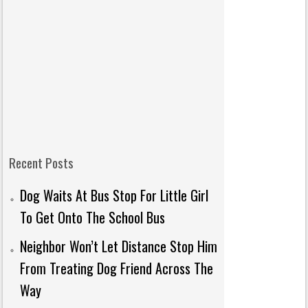
Recent Posts
Dog Waits At Bus Stop For Little Girl
To Get Onto The School Bus
Neighbor Won’t Let Distance Stop Him
From Treating Dog Friend Across The
Way