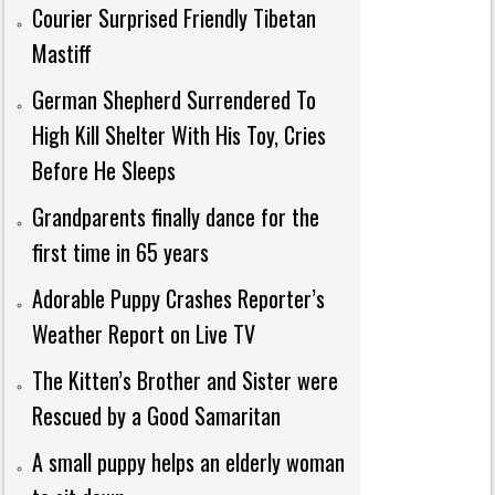
Courier Surprised Friendly Tibetan
Mastiff
German Shepherd Surrendered To
High Kill Shelter With His Toy, Cries
Before He Sleeps
Grandparents finally dance for the
first time in 65 years
Adorable Puppy Crashes Reporter’s
Weather Report on Live TV
The Kitten’s Brother and Sister were
Rescued by a Good Samaritan
A small puppy helps an elderly woman