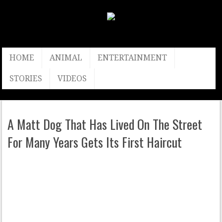
HOME
ANIMAL
ENTERTAINMENT
STORIES
VIDEOS
A Matt Dog That Has Lived On The Street
For Many Years Gets Its First Haircut