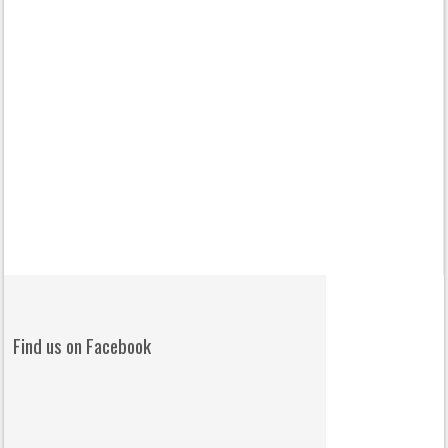
Find us on Facebook