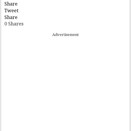
Share
Tweet
Share
0
Shares
Advertisement