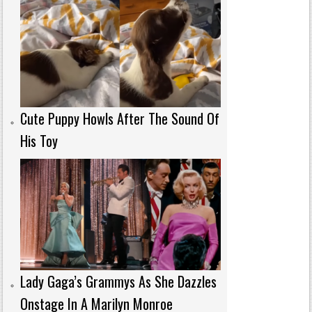
Cute Puppy Howls After The Sound Of
His Toy
Lady Gaga’s Grammys As She Dazzles
Onstage In A Marilyn Monroe