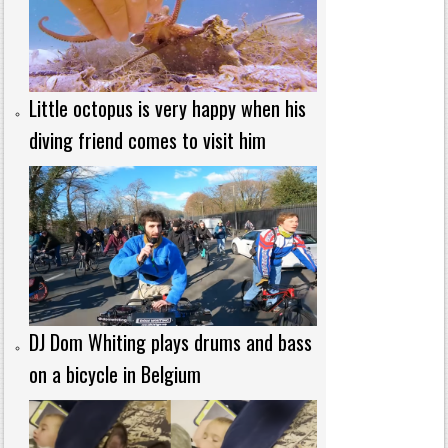
Little octopus is very happy when his
diving friend comes to visit him
DJ Dom Whiting plays drums and bass
on a bicycle in Belgium