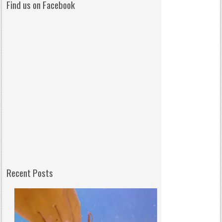
Find us on Facebook
Recent Posts