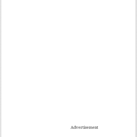
Advertisement