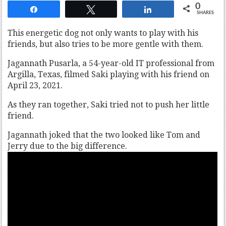
0
Share
Tweet
Share
SHARES
This energetic dog not only wants to play with his
friends, but also tries to be more gentle with them.
Jagannath Pusarla, a 54-year-old IT professional from
Argilla, Texas, filmed Saki playing with his friend on
April 23, 2021.
As they ran together, Saki tried not to push her little
friend.
Jagannath joked that the two looked like Tom and
Jerry due to the big difference.