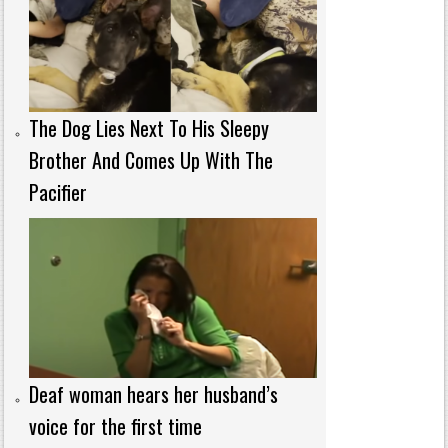
The Dog Lies Next To His Sleepy
Brother And Comes Up With The
Pacifier
Deaf woman hears her husband’s
voice for the first time