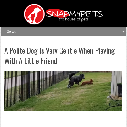
A Polite Dog Is Very Gentle When Playing
With A Little Friend