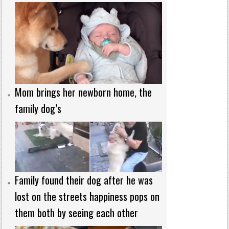
Mom brings her newborn home, the
family dog’s
Family found their dog after he was
lost on the streets happiness pops on
them both by seeing each other