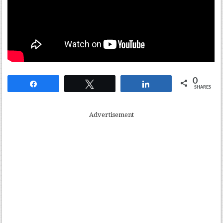
0
Share
Tweet
Share
SHARES
Advertisement