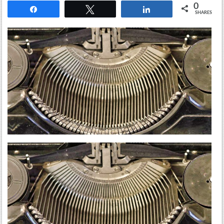
0
Share
Tweet
Share
SHARES