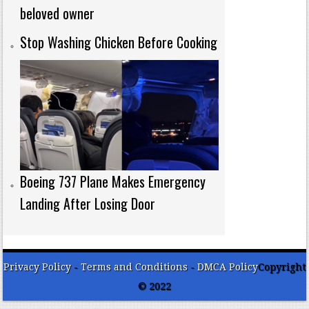
beloved owner
Stop Washing Chicken Before Cooking
Boeing 737 Plane Makes Emergency
Landing After Losing Door
Privacy Policy
-
Terms and Conditions
-
DMCA Policy
Copyright
© 2022