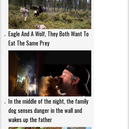
Eagle And A Wolf, They Both Want To
Eat The Same Prey
In the middle of the night, the family
dog senses danger in the wall and
wakes up the father