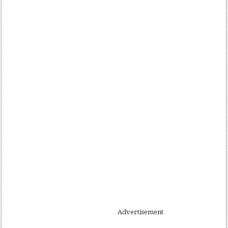
Advertisement