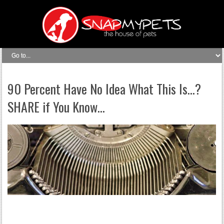
90 Percent Have No Idea What This Is…?
SHARE if You Know…