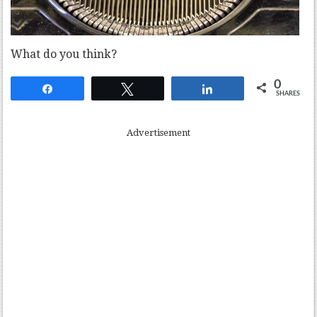
What do you think?
0
Share
Tweet
Share
SHARES
Advertisement