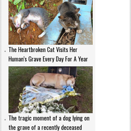
The Heartbroken Cat Visits Her
Human’s Grave Every Day For A Year
The tragic moment of a dog lying on
the grave of a recently deceased