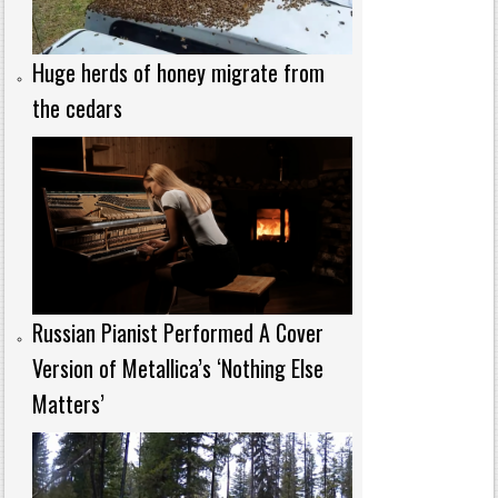
Huge herds of honey migrate from
the cedars
Russian Pianist Performed A Cover
Version of Metallica’s ‘Nothing Else
Matters’