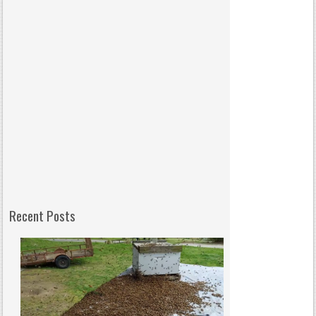
Recent Posts