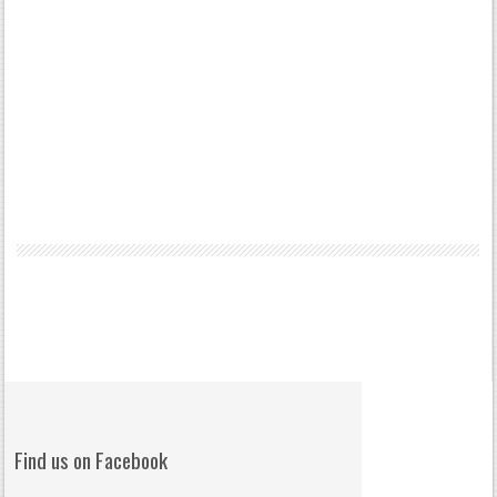
Find us on Facebook